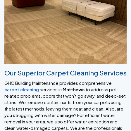
Our Superior Carpet Cleaning Services
GHC Building Maintenance provides comprehensive
carpet cleaning
services in
Matthews
to address pet-
related problems, odors that won't go away, and deep-set
stains. We remove contaminants from your carpets using
the latest methods, leaving them neat and clean. Also, are
you struggling with water damage? For efficient water
removal in your area, we also offer water extraction and
clean water-damaged carpets. We are the professionals