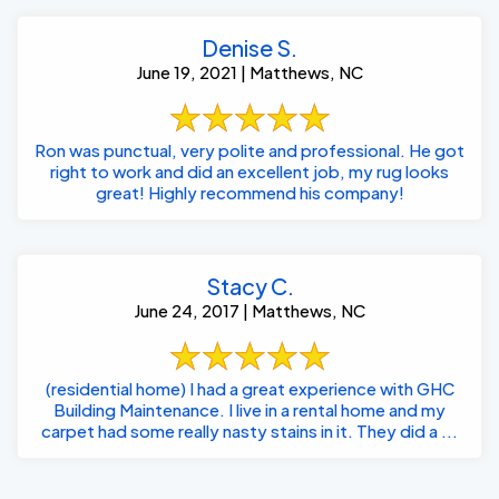
Denise S.
June 19, 2021 | Matthews, NC
Ron was punctual, very polite and professional. He got
right to work and did an excellent job, my rug looks
great! Highly recommend his company!
Stacy C.
June 24, 2017 | Matthews, NC
(residential home) I had a great experience with GHC
Building Maintenance. I live in a rental home and my
carpet had some really nasty stains in it. They did a ...