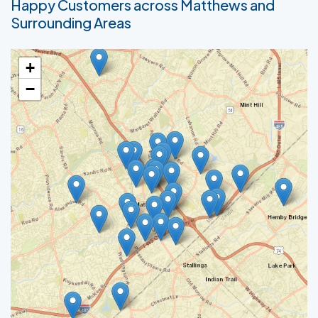
Happy Customers across Matthews and
Surrounding Areas
+
−