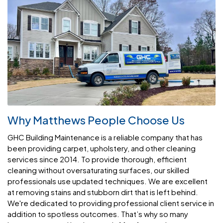
Why Matthews People Choose Us
GHC Building Maintenance is a reliable company that has
been providing carpet, upholstery, and other cleaning
services since 2014. To provide thorough, efficient
cleaning without oversaturating surfaces, our skilled
professionals use updated techniques. We are excellent
at removing stains and stubborn dirt that is left behind.
We're dedicated to providing professional client service in
addition to spotless outcomes. That’s why so many