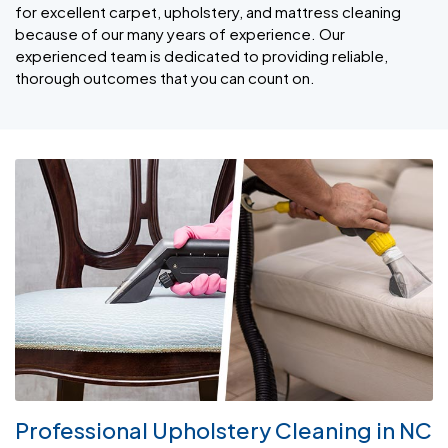
for excellent carpet, upholstery, and mattress cleaning
because of our many years of experience. Our
experienced team is dedicated to providing reliable,
thorough outcomes that you can count on.
Professional Upholstery Cleaning in NC