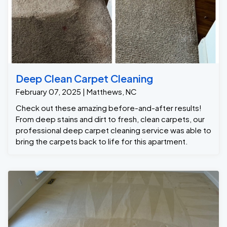
Deep Clean Carpet Cleaning
February 07, 2025 | Matthews, NC
Check out these amazing before-and-after results!
From deep stains and dirt to fresh, clean carpets, our
professional deep carpet cleaning service was able to
bring the carpets back to life for this apartment.