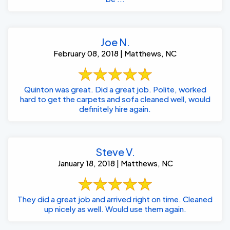
Joe N.
February 08, 2018 | Matthews, NC
Quinton was great. Did a great job. Polite, worked
hard to get the carpets and sofa cleaned well, would
definitely hire again.
Steve V.
January 18, 2018 | Matthews, NC
They did a great job and arrived right on time. Cleaned
up nicely as well. Would use them again.