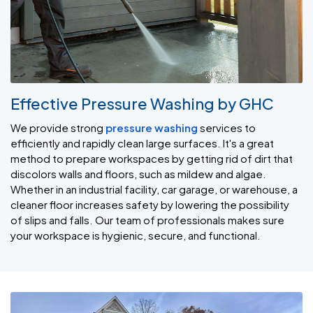
Effective Pressure Washing by GHC
We provide strong
pressure washing
services to
efficiently and rapidly clean large surfaces. It's a great
method to prepare workspaces by getting rid of dirt that
discolors walls and floors, such as mildew and algae.
Whether in an industrial facility, car garage, or warehouse, a
cleaner floor increases safety by lowering the possibility
of slips and falls. Our team of professionals makes sure
your workspace is hygienic, secure, and functional.