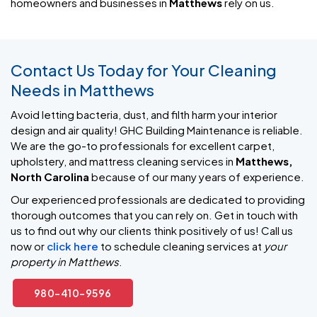
homeowners and businesses in
Matthews
rely on us.
Contact Us Today for Your Cleaning
Needs in Matthews
Avoid letting bacteria, dust, and filth harm your interior
design and air quality! GHC Building Maintenance is reliable.
We are the go-to professionals for excellent carpet,
upholstery, and mattress cleaning services in
Matthews,
North Carolina
because of our many years of experience.
Our experienced professionals are dedicated to providing
thorough outcomes that you can rely on. Get in touch with
us to find out why our clients think positively of us! Call us
now or
click here
to schedule cleaning services at
your
property in Matthews
.
980-410-9596