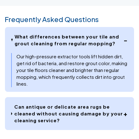
Frequently Asked Questions
What differences between your tile and
grout cleaning from regular mopping?
Our high-pressure extractor tools lift hidden dirt,
get rid of bacteria, and restore grout color, making
your tile floors cleaner and brighter than regular
mopping, which frequently collects dirt into grout
lines.
Can antique or delicate area rugs be
cleaned without causing damage by your
cleaning service?