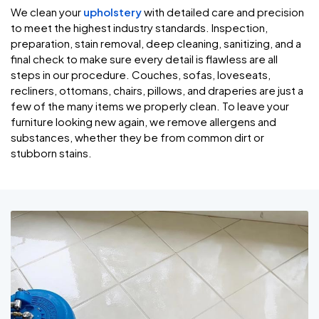
We clean your
upholstery
with detailed care and precision
to meet the highest industry standards. Inspection,
preparation, stain removal, deep cleaning, sanitizing, and a
final check to make sure every detail is flawless are all
steps in our procedure. Couches, sofas, loveseats,
recliners, ottomans, chairs, pillows, and draperies are just a
few of the many items we properly clean. To leave your
furniture looking new again, we remove allergens and
substances, whether they be from common dirt or
stubborn stains.