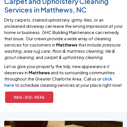
Carpet and Upholstery Cleaning
Services in Matthews, NC
Dirty carpets, stained upholstery, grimy tiles, or an
uncleaned driveway can leave the wrong impression at your
home or business. GHC Building Maintenance can remedy
that issue. Our crews provide a wide array of cleaning
services for customers in
Matthews
that include
pressure
washing, area rug care, floor & mattress cleaning, tile &
grout cleaning
, and
carpet & upholstery cleaning
.
Let us give your property the tidy, new appearance it
deserves in
Matthews
and its surrounding communities
throughout the Greater Charlotte Area. Call us or
click
here
to schedule cleaning services at your place right now!
980-410-9596