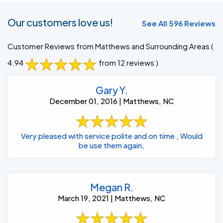
Our customers love us!
See All 596 Reviews
Customer Reviews from Matthews and Surrounding Areas
(
4.94
from 12 reviews )
Gary Y.
December 01, 2016 | Matthews, NC
Very pleased with service polite and on time , Would
be use them again,
Megan R.
March 19, 2021 | Matthews, NC