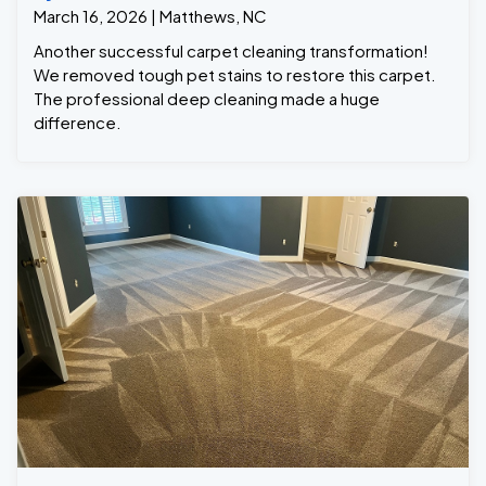
March 16, 2026 | Matthews, NC
Another successful carpet cleaning transformation!
We removed tough pet stains to restore this carpet.
The professional deep cleaning made a huge
difference.