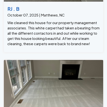
RJ . B
October 07, 2025 | Matthews, NC
We cleaned this house for our property management
associates. This white carpet had taken a beating from
all the different contactors in and out while working to
get this house looking beautiful. After our steam
cleaning, these carpets were back to brand new!