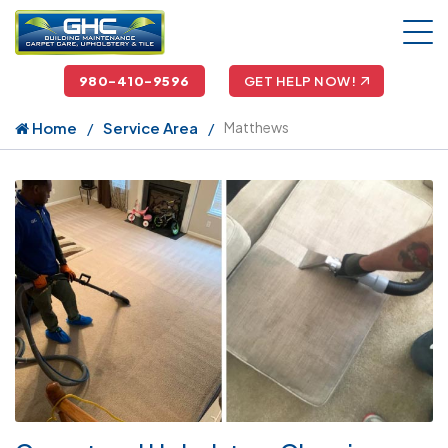
980-410-9596
GET HELP NOW!
Home
Service Area
Matthews