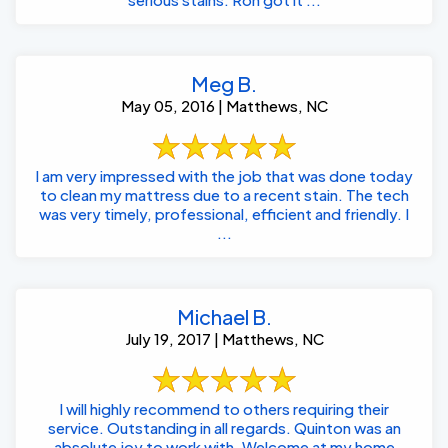
Meg B.
May 05, 2016 | Matthews, NC
I am very impressed with the job that was done today
to clean my mattress due to a recent stain. The tech
was very timely, professional, efficient and friendly. I
...
Michael B.
July 19, 2017 | Matthews, NC
I will highly recommend to others requiring their
service. Outstanding in all regards. Quinton was an
absolute joy to work with. Welcome at my home