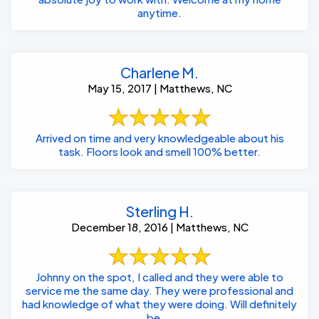
anytime.
Charlene M.
May 15, 2017 | Matthews, NC
Arrived on time and very knowledgeable about his
task. Floors look and smell 100% better.
Sterling H.
December 18, 2016 | Matthews, NC
Johnny on the spot, I called and they were able to
service me the same day. They were professional and
had knowledge of what they were doing. Will definitely
be ...