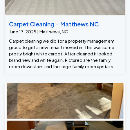
Carpet Cleaning - Matthews NC
June 17, 2025 | Matthews, NC
Carpet cleaning we did for a property management
group to get a new tenant moved in. This was some
pretty bright white carpet. After cleaned it looked
brand new and white again. Pictured are the family
room downstairs and the large family room upstairs.