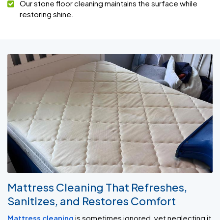
Our stone floor cleaning maintains the surface while
restoring shine.
Mattress Cleaning That Refreshes,
Sanitizes, and Restores Comfort
Mattress cleaning
is sometimes ignored, yet neglecting it