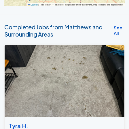
|
Tiles © Esri — To protect the privacy of our customers, map locations are approximate.
Leaflet
Completed Jobs from Matthews and
See
All
Surrounding Areas
Tyra H.