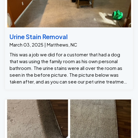
Urine Stain Removal
March 03, 2025 | Matthews, NC
This was a job we did for a customer that had a dog
that was using the family room as his own personal
bathroom. The urine stains were all over the room as
seen in the before picture. The picture below was
taken after, and as you can see our pet urine treatment
helped a lot and was able to remove the urine stains
from the carpet.