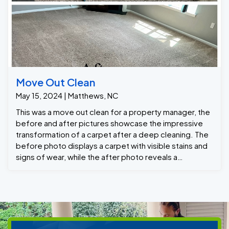
Move Out Clean
May 15, 2024 | Matthews, NC
This was a move out clean for a property manager, the
before and after pictures showcase the impressive
transformation of a carpet after a deep cleaning. The
before photo displays a carpet with visible stains and
signs of wear, while the after photo reveals a
refreshed carpet.