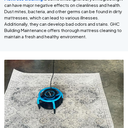
can have major negative effects on cleanliness and health.
Dust mites, bacteria, and other germs can be found in dirty
mattresses, which can lead to various illnesses.
Additionally, they can develop bad odors and stains. GHC
Building Maintenance offers thorough mattress cleaning to
maintain a fresh and healthy environment.