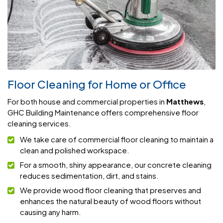
Floor Cleaning for Home or Office
For both house and commercial properties in
Matthews
,
GHC Building Maintenance offers comprehensive floor
cleaning services.
We take care of commercial floor cleaning to maintain a
clean and polished workspace.
For a smooth, shiny appearance, our concrete cleaning
reduces sedimentation, dirt, and stains.
We provide wood floor cleaning that preserves and
enhances the natural beauty of wood floors without
causing any harm.