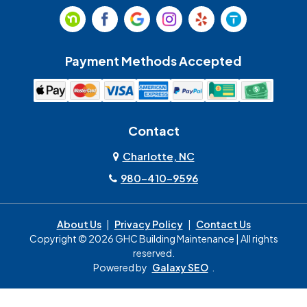
Payment Methods Accepted
Contact
Charlotte, NC
980-410-9596
About Us
|
Privacy Policy
|
Contact Us
Copyright © 2026 GHC Building Maintenance | All rights
reserved.
Powered by
Galaxy SEO
.