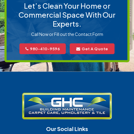
Let’s Clean Your Home or
Commercial Space With Our
Experts.
Call Now or Fill out the Contact Form
980-410-9596
Get A Quote
Our Social Links