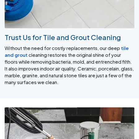
Trust Us for Tile and Grout Cleaning
Without the need for costly replacements, our deep
tile
and grout
cleaning restores the original shine of your
floors while removing bacteria, mold, and entrenched filth.
It also improves indoor air quality. Ceramic, porcelain, glass,
marble, granite, and natural stone tiles are just a few of the
many surfaces we clean.