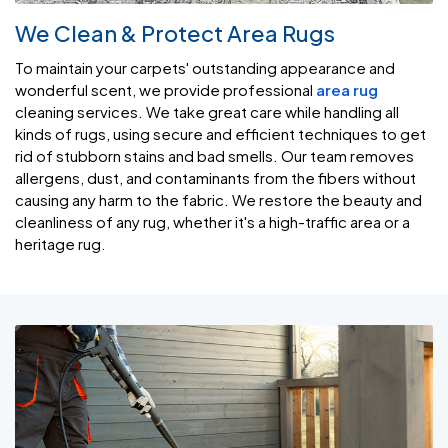
We Clean & Protect Area Rugs
To maintain your carpets' outstanding appearance and
wonderful scent, we provide professional
area rug
cleaning services. We take great care while handling all
kinds of rugs, using secure and efficient techniques to get
rid of stubborn stains and bad smells. Our team removes
allergens, dust, and contaminants from the fibers without
causing any harm to the fabric. We restore the beauty and
cleanliness of any rug, whether it's a high-traffic area or a
heritage rug.