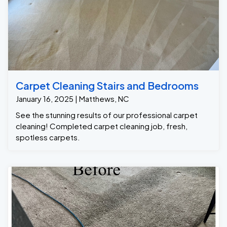
Carpet Cleaning Stairs and Bedrooms
January 16, 2025 | Matthews, NC
See the stunning results of our professional carpet
cleaning! Completed carpet cleaning job, fresh,
spotless carpets.