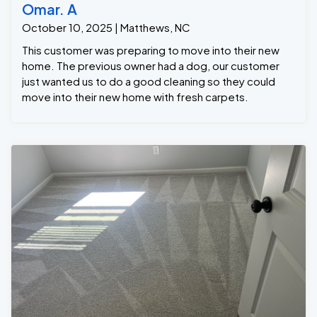
Omar. A
October 10, 2025 | Matthews, NC
This customer was preparing to move into their new
home. The previous owner had a dog, our customer
just wanted us to do a good cleaning so they could
move into their new home with fresh carpets.