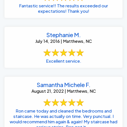
Fantastic service!! The results exceeded our
expectations! Thank you!
Stephanie M.
July 14, 2016 | Matthews, NC
Excellent service.
Samantha Michele F.
August 21, 2022 | Matthews, NC
Ron came today and cleaned the bedrooms and
staircase. He was actually on time. Very punctual. I
would recommend him again & again! My staircase had
serious stains. Ron got it ...