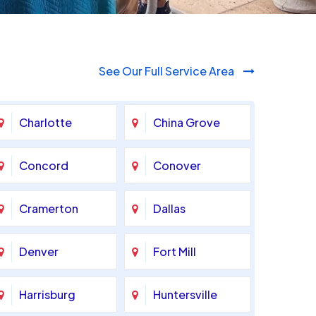
See Our Full Service Area
Charlotte
China Grove
Concord
Conover
Cramerton
Dallas
Denver
Fort Mill
Harrisburg
Huntersville