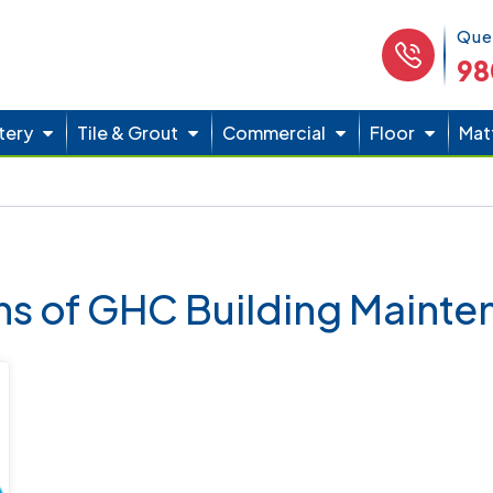
Phone 
Que
98
tery
Tile & Grout
Commercial
Floor
Mat
ons of GHC Building Maint
Thumbtack Top Pro 6 - Times Winner