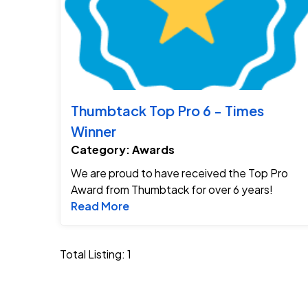
Thumbtack Top Pro 6 - Times
Winner
Category: Awards
We are proud to have received the Top Pro
Award from Thumbtack for over 6 years!
Read more about Thumbtack Top 
Read More
Total Listing: 1