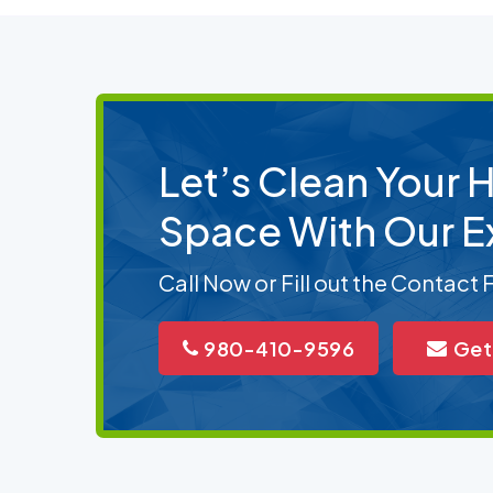
Let’s Clean Your
Space With Our E
Call Now or Fill out the Contact
980-410-9596
Get