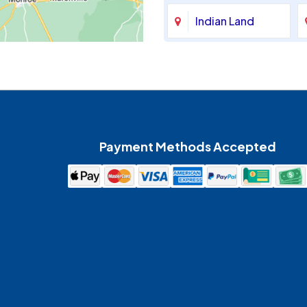
Indian Land
Maiden
McAdenville
Payment Methods Accepted
Mount Holly
Pineville
Spencer
Waxhaw