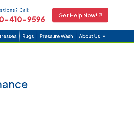
Icon
stions? Call:
Get Help Now!
0-410-9596
tresses
Rugs
Pressure Wash
About Us
enance