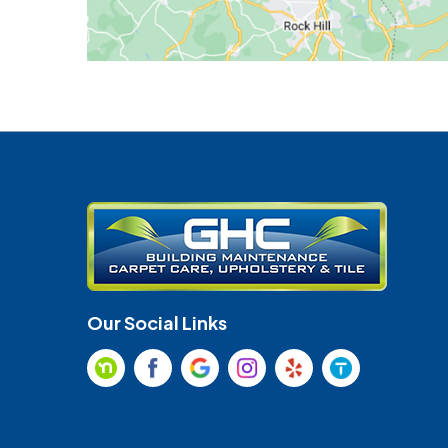
Our Social Links