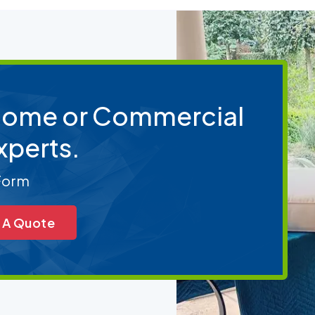
 Home or Commercial
xperts.
 Form
 A Quote