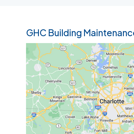
GHC Building Maintenanc