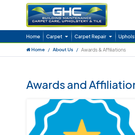
Home
Carpet
Carpet Repair
Uphols
Home
About Us
Awards & Affiliations
Awards and Affiliati