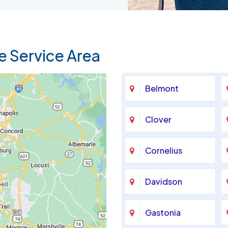
e Service Area
Belmont
Clover
Cornelius
Davidson
Gastonia