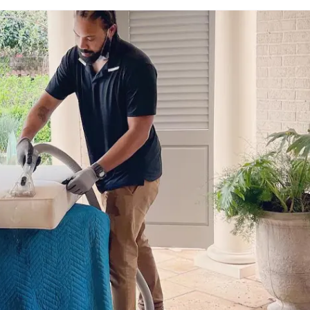
980-410-9596