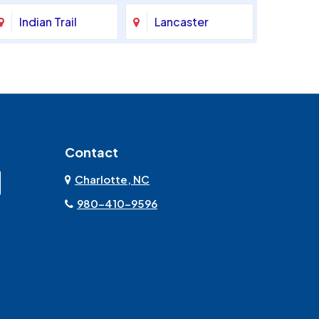
Indian Trail
Lancaster
Marshville
Matthews
Monroe
Mooresville
Contact
Mount Pleasant
Olin
Charlotte, NC
Rock Hill
Sherrills Ford
980-410-9596
Stanley
Troutman
York