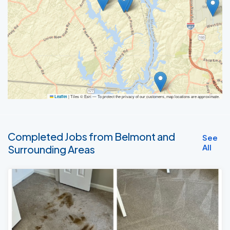
|
Tiles © Esri — To protect the privacy of our customers, map locations are approximate.
Leaflet
Completed Jobs from Belmont and
See
All
Surrounding Areas