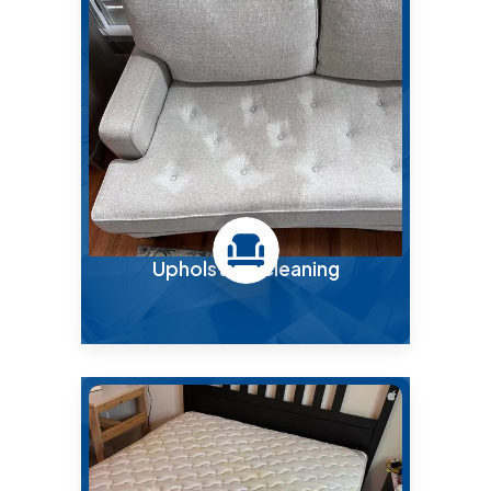
Upholstery Cleaning