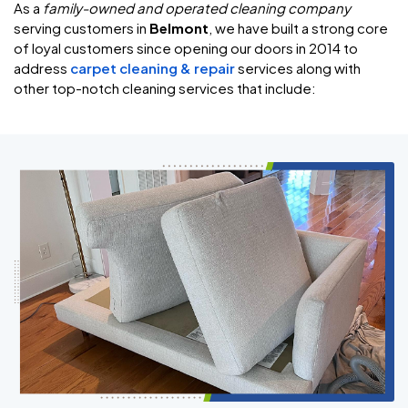
As a
family-owned and operated cleaning company
serving customers in
Belmont
, we have built a strong core
of loyal customers since opening our doors in 2014 to
address
carpet cleaning & repair
services along with
other top-notch cleaning services that include: