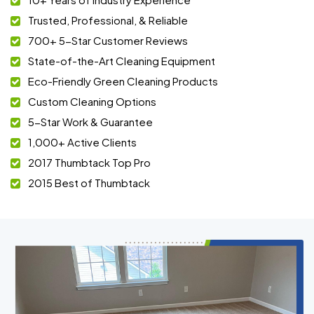
Trusted, Professional, & Reliable
700+ 5-Star Customer Reviews
State-of-the-Art Cleaning Equipment
Eco-Friendly Green Cleaning Products
Custom Cleaning Options
5-Star Work & Guarantee
1,000+ Active Clients
2017 Thumbtack Top Pro
2015 Best of Thumbtack