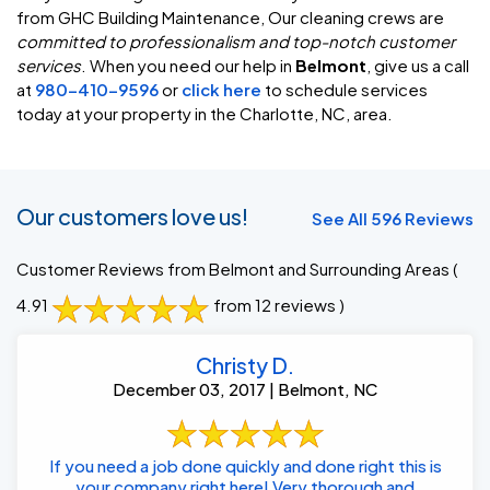
from GHC Building Maintenance, Our cleaning crews are
committed to professionalism and top-notch customer
services
. When you need our help in
Belmont
, give us a call
at
980-410-9596
or
click here
to schedule services
today at your property in the Charlotte, NC, area.
Our customers love us!
See All 596 Reviews
Customer Reviews from Belmont and Surrounding Areas
(
4.91
from 12 reviews )
Christy D.
December 03, 2017 | Belmont, NC
If you need a job done quickly and done right this is
your company right here! Very thorough and