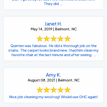
They did ...
Janet H.
May 14, 2019 | Belmont, NC
Quinten was fabulous. He did a thorough job on the
stains. The carpet looks brand new. I had him clean my
favorite chair at the last minute and after seeing ...
Amy K.
August 08, 2021 | Belmont, NC
Nice job cleaning my wool rug! Would use GHC again!