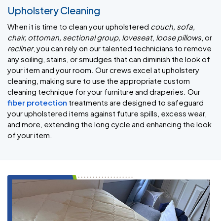
Upholstery Cleaning
When it is time to clean your upholstered
couch, sofa,
chair, ottoman, sectional group, loveseat
,
loose pillows
, or
recliner
, you can rely on our talented technicians to remove
any soiling, stains, or smudges that can diminish the look of
your item and your room. Our crews excel at upholstery
cleaning, making sure to use the appropriate custom
cleaning technique for your furniture and draperies. Our
fiber protection
treatments are designed to safeguard
your upholstered items against future spills, excess wear,
and more, extending the long cycle and enhancing the look
of your item.