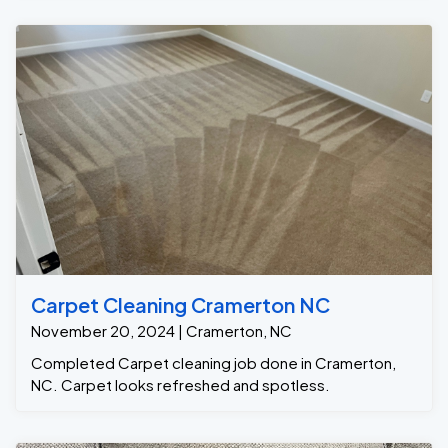
Carpet Cleaning Cramerton NC
November 20, 2024 | Cramerton, NC
Completed Carpet cleaning job done in Cramerton,
NC. Carpet looks refreshed and spotless.