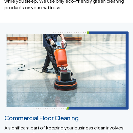
while you sleep. We use only eco-friendly green cleaning
products on your mattress.
Commercial Floor Cleaning
A significant part of keeping your business clean involves