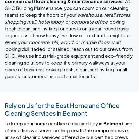
commercial floor cleaning & maintenance services
. At
GHC Building Maintenance, you can count on our cleaning
teams to keep the floors of your
warehouse, retail stores,
shopping mall
,
hotel lobby
, or
corporate office
looking
fresh, clean, and inviting for guests on a year-round basis
regardless of how heavy the flow of foot traffic might be.
When your
concrete, tile, wood
, or
marble floors
start
looking dull, faded, or stained, reach out to our crews from
GHC. We use industrial-grade equipment and eco-friendly
cleaning solutions to keep the primary walkways at your
place of business looking fresh, clean, and inviting for all
guests, customers, and potential tenants.
Rely on Us for the Best Home and Office
Cleaning Services in Belmont
To keep your home or office clean and tidy in
Belmont
and
other cities we serve, nothing beats the comprehensive
array of cleaning services offered by our certified crews