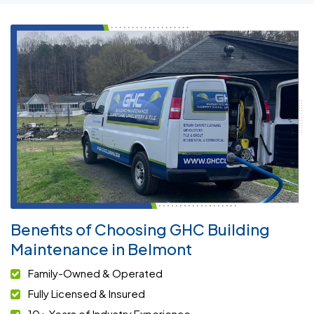
Benefits of Choosing GHC Building
Maintenance in Belmont
Family-Owned & Operated
Fully Licensed & Insured
10+ Years of Industry Experience