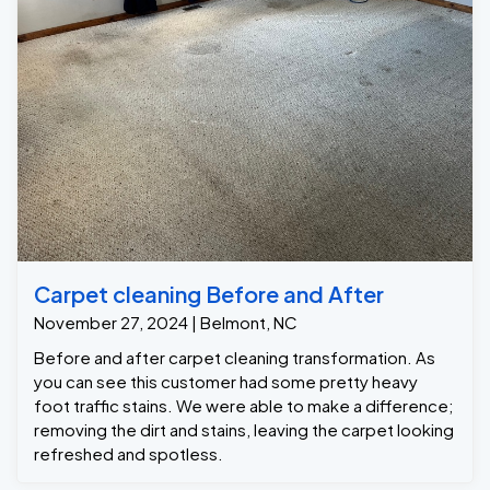
Carpet cleaning Before and After
November 27, 2024 | Belmont, NC
Before and after carpet cleaning transformation. As
you can see this customer had some pretty heavy
foot traffic stains. We were able to make a difference;
removing the dirt and stains, leaving the carpet looking
refreshed and spotless.