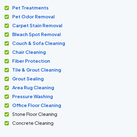
Pet Treatments
Pet Odor Removal
Carpet Stain Removal
Bleach Spot Removal
Couch & Sofa Cleaning
Chair Cleaning
Fiber Protection
Tile & Grout Cleaning
Grout Sealing
Area Rug Cleaning
Pressure Washing
Office Floor Cleaning
Stone Floor Cleaning
Concrete Cleaning