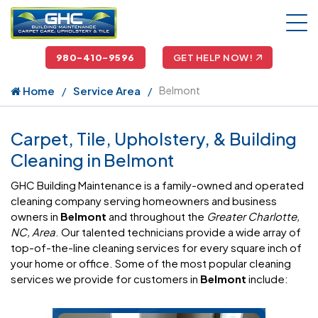
980-410-9596
GET HELP NOW!
Home
Service Area
Belmont
Carpet, Tile, Upholstery, & Building
Cleaning in Belmont
GHC Building Maintenance is a family-owned and operated
cleaning company serving homeowners and business
owners in
Belmont
and throughout the
Greater Charlotte,
NC, Area
. Our talented technicians provide a wide array of
top-of-the-line cleaning services for every square inch of
your home or office. Some of the most popular cleaning
services we provide for customers in
Belmont
include: