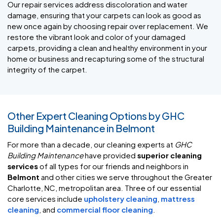
Our repair services address discoloration and water
damage, ensuring that your carpets can look as good as
new once again by choosing repair over replacement. We
restore the vibrant look and color of your damaged
carpets, providing a clean and healthy environment in your
home or business and recapturing some of the structural
integrity of the carpet.
Other Expert Cleaning Options by GHC
Building Maintenance in Belmont
For more than a decade, our cleaning experts at
GHC
Building Maintenance
have provided
superior cleaning
services
of all types for our friends and neighbors in
Belmont
and other cities we serve throughout the Greater
Charlotte, NC, metropolitan area. Three of our essential
core services include
upholstery cleaning
,
mattress
cleaning
, and
commercial floor cleaning
.