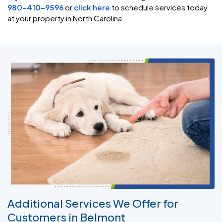
980-410-9596
or
click here
to schedule services today
at your property in North Carolina.
Additional Services We Offer for
Customers in Belmont