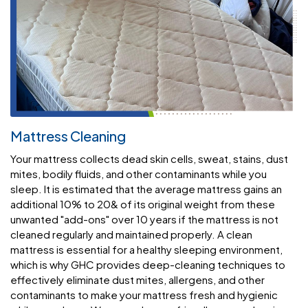
Mattress Cleaning
Your mattress collects dead skin cells, sweat, stains, dust
mites, bodily fluids, and other contaminants while you
sleep. It is estimated that the average mattress gains an
additional 10% to 20& of its original weight from these
unwanted "add-ons" over 10 years if the mattress is not
cleaned regularly and maintained properly. A clean
mattress is essential for a healthy sleeping environment,
which is why GHC provides deep-cleaning techniques to
effectively eliminate dust mites, allergens, and other
contaminants to make your mattress fresh and hygienic