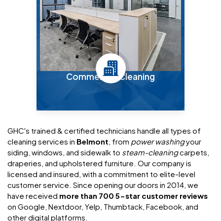
Commercial Cleaning
GHC's trained & certified technicians handle all types of
cleaning services in
Belmont
, from
power washing
your
siding, windows, and sidewalk to
steam-cleaning
carpets,
draperies, and upholstered furniture. Our company is
licensed and insured, with a commitment to elite-level
customer service. Since opening our doors in 2014, we
have received
more than 700 5-star customer reviews
on Google, Nextdoor, Yelp, Thumbtack, Facebook, and
other digital platforms.