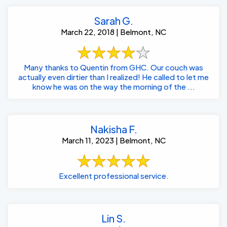
Sarah G.
March 22, 2018 | Belmont, NC
Many thanks to Quentin from GHC. Our couch was
actually even dirtier than I realized! He called to let me
know he was on the way the morning of the ...
Nakisha F.
March 11, 2023 | Belmont, NC
Excellent professional service.
Lin S.