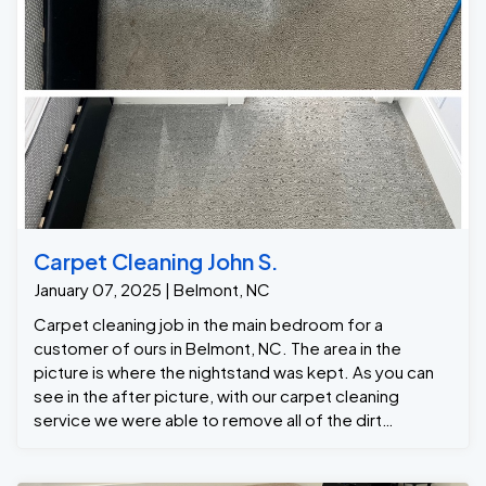
Carpet Cleaning John S.
January 07, 2025 | Belmont, NC
Carpet cleaning job in the main bedroom for a
customer of ours in Belmont, NC. The area in the
picture is where the nightstand was kept. As you can
see in the after picture, with our carpet cleaning
service we were able to remove all of the dirt
returning the carpet back to its original light grey color.