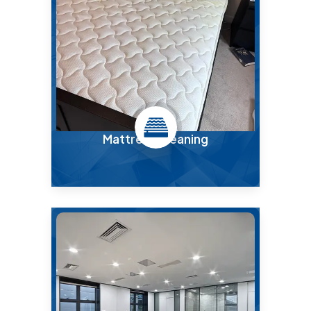
Mattress Cleaning