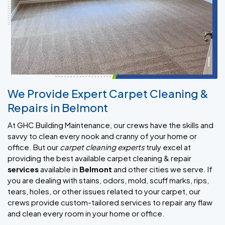
We Provide Expert Carpet Cleaning &
Repairs in Belmont
At GHC Building Maintenance, our crews have the skills and
savvy to clean every nook and cranny of your home or
office. But our
carpet cleaning experts
truly excel at
providing the best available carpet cleaning & repair
services
available in
Belmont
and other cities we serve. If
you are dealing with stains, odors, mold, scuff marks, rips,
tears, holes, or other issues related to your carpet, our
crews provide custom-tailored services to repair any flaw
and clean every room in your home or office.