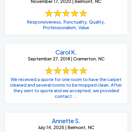
November 17, 2020 | Belmont, NC
Responsiveness, Punctuality, Quality,
Professionalism, Value
Carol K.
September 27, 2018 | Cramerton, NC
We received a quote for one room to have the carpet
cleaned and several rooms to be mopped clean. After
they sent to quote and we accepted, we provided
contact ...
Annette S.
July 14, 2025 | Belmont, NC