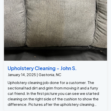
Upholstery Cleaning - John S.
January 14, 2025 | Gastonia, NC
Upholstery cleaning job done for a customer. The
sectional had dirt and grim from moving it and a furry
cat friend. In the first picture you can see we started
cleaning on the right side of the cushion to show the
difference. Pictures after the upholstery cleaning
following.