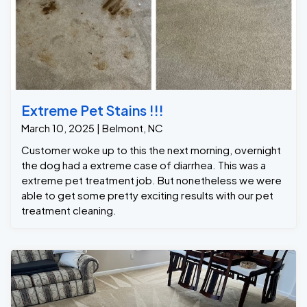
Extreme Pet Stains !!!
March 10, 2025 | Belmont, NC
Customer woke up to this the next morning, overnight
the dog had a extreme case of diarrhea. This was a
extreme pet treatment job. But nonetheless we were
able to get some pretty exciting results with our pet
treatment cleaning.