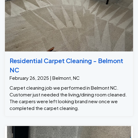
Residential Carpet Cleaning - Belmont
NC
February 26, 2025 | Belmont, NC
Carpet cleaning job we performed in Belmont NC.
Customer just needed the living/dining room cleaned.
The carpers were left looking brand new once we
completed the carpet cleaning.