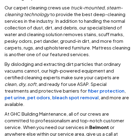
Our carpet cleaning crews use
truck-mounted, steam-
cleaning technology
to provide the best deep-cleaning
services in the industry. In addition to handling the normal
collection of dust, dirt, and debris, our special blend of
water and cleaning solution removes stains, scuff marks,
pesky odors, pet dander, ground-in dirt, and more from
carpets, rugs, and upholstered furniture. Mattress cleaning
is another one of our featured services.
By dislodging and extracting dirt particles that ordinary
vacuums cannot, our high-powered equipment and
certified cleaning experts make sure your carpets are
clean, dry, soft
, and ready for use ASAP. Special
treatments and protective barriers for
fiber protection
,
pet urine
,
pet odors
,
bleach spot removal
, and more are
available.
At GHC Building Maintenance, all of our crews are
committed to professionalism and top-notch customer
service. When you need our services in
Belmont
or
anywhere else within our service area, give us a call at