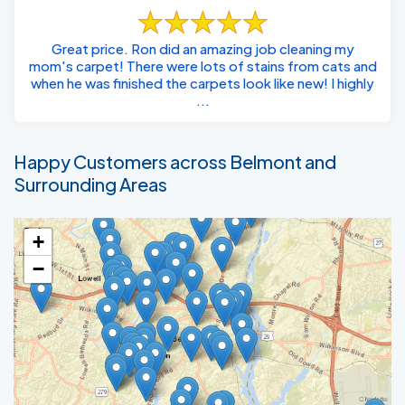
Great price. Ron did an amazing job cleaning my
mom's carpet! There were lots of stains from cats and
when he was finished the carpets look like new! I highly
...
Happy Customers across Belmont and
Surrounding Areas
+
−