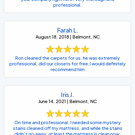
professional.
Farah L.
August 18, 2018 | Belmont, NC
Ron cleaned the carpets for us, he was extremely
professional, did our closets for free,I would definitely
recommend him
Iris J.
June 14, 2021 | Belmont, NC
On time and professional. I needed some mystery
stains cleaned off my mattress, and while the stains
didn’t go away, at least the mattress is clean now.