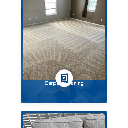
Carpet Cleaning