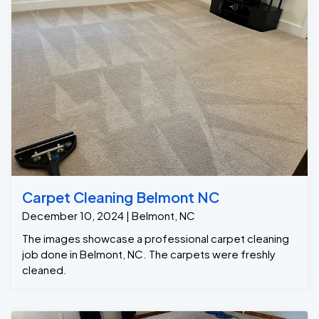
Carpet Cleaning Belmont NC
December 10, 2024 | Belmont, NC
The images showcase a professional carpet cleaning
job done in Belmont, NC. The carpets were freshly
cleaned.