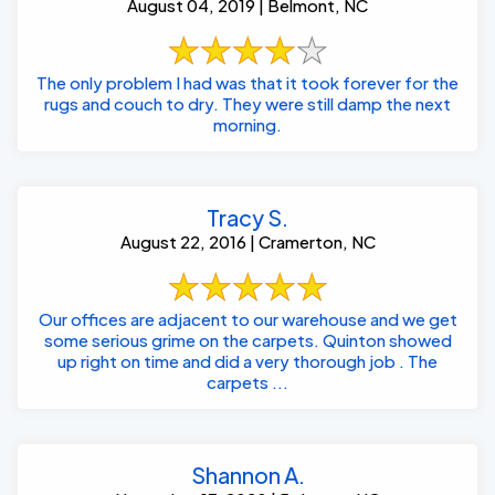
August 04, 2019 | Belmont, NC
The only problem I had was that it took forever for the
rugs and couch to dry. They were still damp the next
morning.
Tracy S.
August 22, 2016 | Cramerton, NC
Our offices are adjacent to our warehouse and we get
some serious grime on the carpets. Quinton showed
up right on time and did a very thorough job . The
carpets ...
Shannon A.