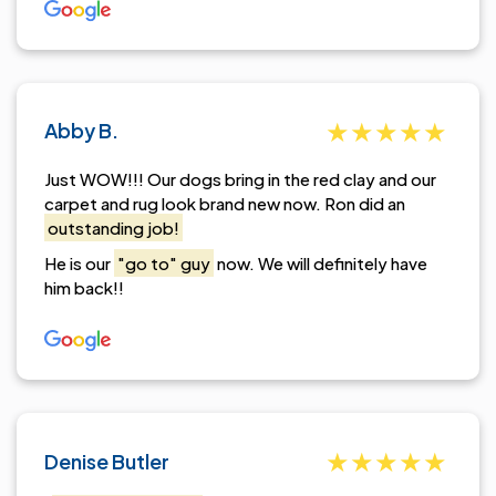
Abby B.
Just WOW!!! Our dogs bring in the red clay and our
carpet and rug look brand new now. Ron did an
outstanding job!
He is our
"go to" guy
now. We will definitely have
him back!!
Denise Butler