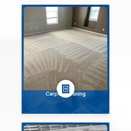
Carpet Cleaning