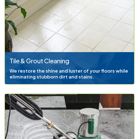
Tile & Grout Cleaning
We restore the shine and luster of your floors while
eliminating stubborn dirt and stains.