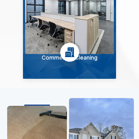
Commercial Cleaning