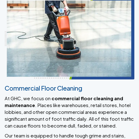
Commercial Floor Cleaning
At GHC, we focus on
commercial floor cleaning and
maintenance
. Places like warehouses, retail stores, hotel
lobbies, and other open commercial areas experience a
significant amount of foot traffic daily. All of this foot traffic
can cause floors to become dull, faded, or stained.
Our team is equipped to handle tough grime and stains,