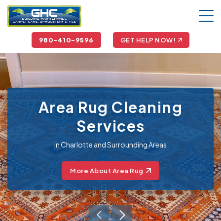
980-410-9596
GET HELP NOW!
Area Rug Cleaning
Services
in Charlotte and Surrounding Areas
More About Area Rug