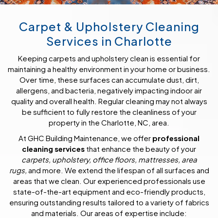
Carpet & Upholstery Cleaning
Services in Charlotte
Keeping carpets and upholstery clean is essential for
maintaining a healthy environment in your home or business.
Over time, these surfaces can accumulate dust, dirt,
allergens, and bacteria, negatively impacting indoor air
quality and overall health. Regular cleaning may not always
be sufficient to fully restore the cleanliness of your
property in the Charlotte, NC, area.
At GHC Building Maintenance, we offer
professional
cleaning services
that enhance the beauty of your
carpets, upholstery, office floors, mattresses, area
rugs,
and more. We extend the lifespan of all surfaces and
areas that we clean. Our experienced professionals use
state-of-the-art equipment and eco-friendly products,
ensuring outstanding results tailored to a variety of fabrics
and materials. Our areas of expertise include: