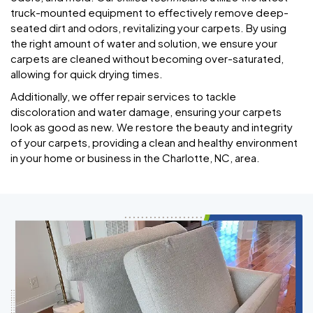
truck-mounted equipment to effectively remove deep-
seated dirt and odors, revitalizing your carpets. By using
the right amount of water and solution, we ensure your
carpets are cleaned without becoming over-saturated,
allowing for quick drying times.
Additionally, we offer repair services to tackle
discoloration and water damage, ensuring your carpets
look as good as new. We restore the beauty and integrity
of your carpets, providing a clean and healthy environment
in your home or business in the Charlotte, NC, area.