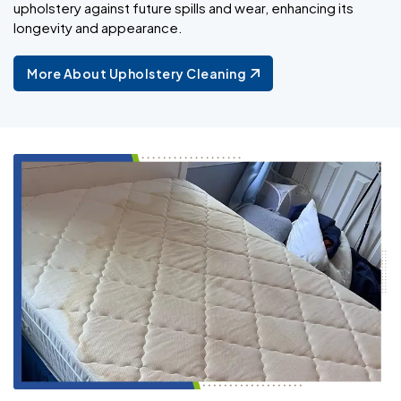
upholstery against future spills and wear, enhancing its
longevity and appearance.
More About Upholstery Cleaning