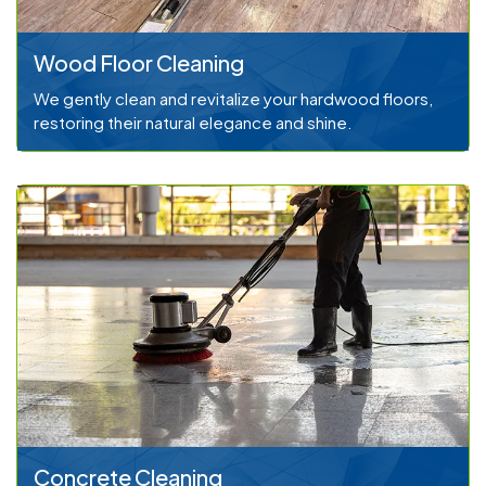
Wood Floor Cleaning
We gently clean and revitalize your hardwood floors,
restoring their natural elegance and shine.
Concrete Cleaning