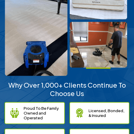
Why Over 1,000+ Clients Continue To
Choose Us
Proud To Be Family
Licensed, Bonded,
Owned and
& Insured
Operated