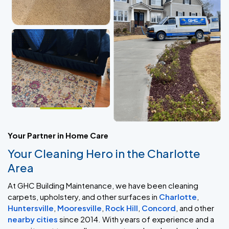
Your Partner in Home Care
Your Cleaning Hero in the Charlotte
Area
At GHC Building Maintenance, we have been cleaning
carpets, upholstery, and other surfaces in
Charlotte
,
Huntersville
,
Mooresville
,
Rock Hill
,
Concord
, and other
nearby cities
since 2014. With years of experience and a