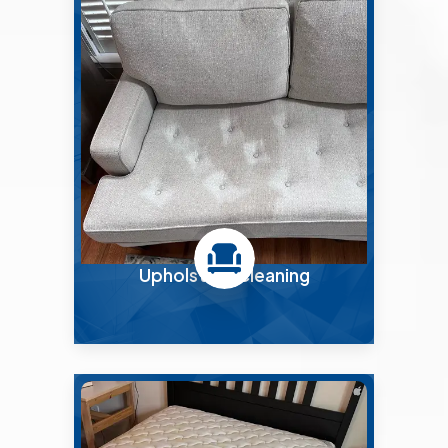
Upholstery Cleaning