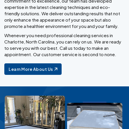
commitment to excellence, our team has developed
expertise in the latest cleaning techniques and eco-
friendly solutions. We deliver outstanding results that not
only enhance the appearance of your space but also
promote a healthier environment for you and your family.
Whenever you need professional cleaning services in
Charlotte, North Carolina, you can rely on us. We are ready
to serve you with our best. Call us today to make an
appointment. Our customer service is second to none.
Learn More About Us