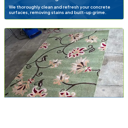
We thoroughly clean and refresh your concrete
surfaces, removing stains and built-up grime.
Area Rug Cleaning
We ensure that your decorative area rugs remain
vibrant and free from dust and allergens.