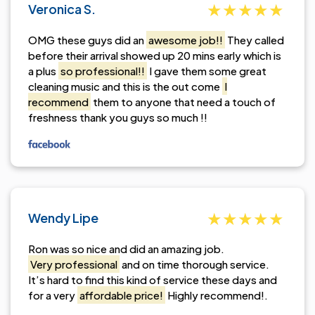
Veronica S.
OMG these guys did an
awesome job!!
They called
before their arrival showed up 20 mins early which is
a plus
so professional!!
I gave them some great
cleaning music and this is the out come
I
recommend
them to anyone that need a touch of
freshness thank you guys so much !!
Wendy Lipe
Ron was so nice and did an amazing job.
Very professional
and on time thorough service.
It’s hard to find this kind of service these days and
for a very
affordable price!
Highly recommend!.