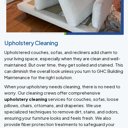
Upholstery Cleaning
Upholstered couches, sofas, and recliners add charm to
your living space, especially when they are clean and well-
maintained. But over time, they get soiled and stained. This
can diminish the overall look unless you turn to GHC Building
Maintenance for the right solution.
When your upholstery needs cleaning, there is no need to
worry. Our cleaning crews offer comprehensive
upholstery cleaning
services for couches, sofas, loose
pillows, chairs, ottomans, and draperies. We use
specialized techniques to remove dirt, stains, and odors,
ensuring your furniture looks and feels fresh. We also
provide fiber protection treatments to safeguard your