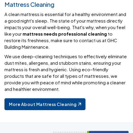
Mattress Cleaning
A clean mattress is essential for a healthy environment and
a good night's sleep. The state of your mattress directly
impacts your overall well-being. That's why, when you feel
like your
mattress needs professional cleaning
to
restore its freshness, make sure to contact us at GHC
Building Maintenance.
We use deep-cleaning techniques to effectively eliminate
dust mites, allergens, and stubborn stains, ensuring your
mattress is fresh and hygienic. Using eco-friendly
products that are safe for all types of mattresses, we
provide you with peace of mind while promoting a cleaner
and healthier environment.
More About Mattress Cleaning