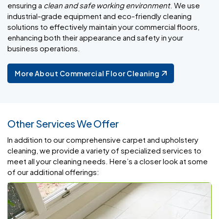
ensuring a
clean and safe working environment
. We use
industrial-grade equipment and eco-friendly cleaning
solutions to effectively maintain your commercial floors,
enhancing both their appearance and safety in your
business operations.
More About Commercial Floor Cleaning
Other Services We Offer
In addition to our comprehensive carpet and upholstery
cleaning, we provide a variety of specialized services to
meet all your cleaning needs. Here’s a closer look at some
of our additional offerings: