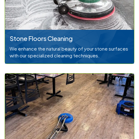
Stone Floors Cleaning
We enhance the natural beauty of your stone surfaces
with our specialized cleaning techniques.