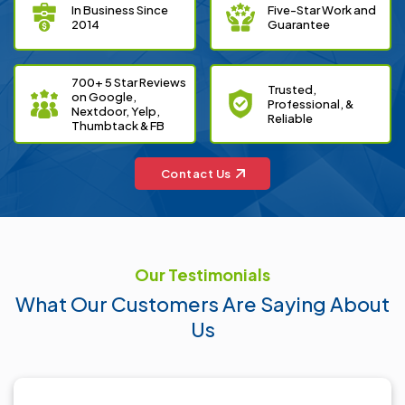
In Business Since
Five-Star Work and
2014
Guarantee
700+ 5 Star Reviews
Trusted,
on Google,
Professional, &
Nextdoor, Yelp,
Reliable
Thumbtack & FB
Contact Us
Our Testimonials
What
Our Customers
Are Saying About
Us