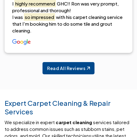
I
highly recommend
GHC!! Ron was very prompt,
professional and thorough!
I was
so impressed
with his carpet cleaning service
that I'm booking him to do some tile and grout
cleaning.
Read All Reviews
Expert Carpet Cleaning & Repair
Services
We specialize in expert
carpet cleaning
services tailored
to address common issues such as stubborn stains, pet
odors, and mold. Our
skilled technicians
utilize the latest