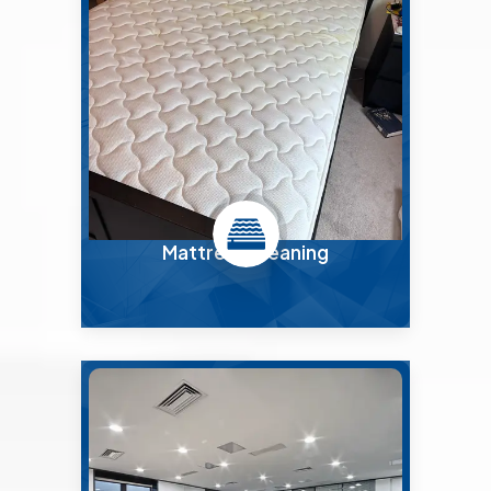
Mattress Cleaning