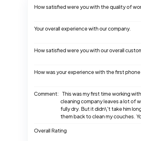
How satisfied were you with the quality of w
Your overall experience with our company.
How satisfied were you with our overall custo
How was your experience with the first phone
Comment:
This was my first time working wit
cleaning company leaves a lot of wa
fully dry. But it didn\'t take him l
them back to clean my couches. Yo
Overall Rating