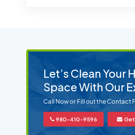
Let’s Clean Your
Space With Our E
Call Now or Fill out the Contact
980-410-9596
Get