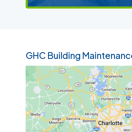
GHC Building Maintenanc