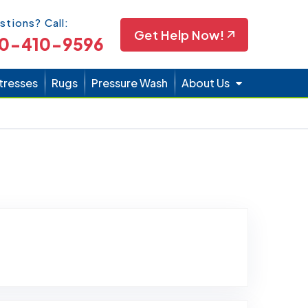
Icon
stions? Call:
Get Help Now!
0-410-9596
tresses
Rugs
Pressure Wash
About Us