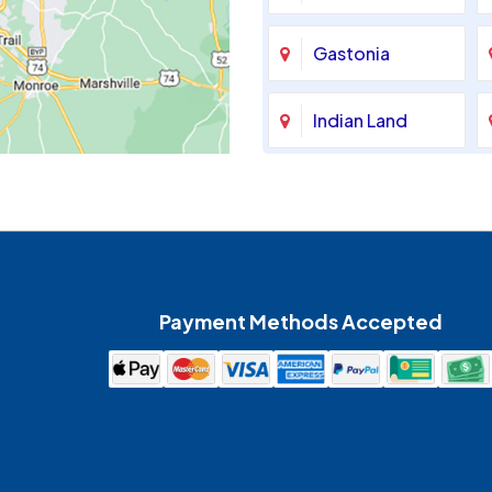
Gastonia
Indian Land
Maiden
McAdenville
Payment Methods Accepted
Mount Holly
Pineville
Spencer