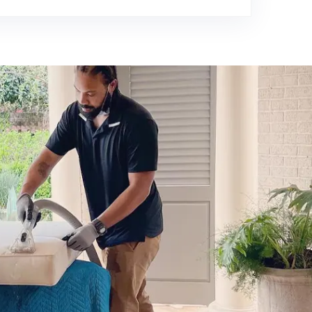
980-410-9596