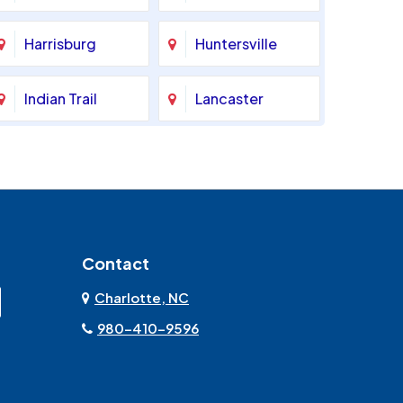
Harrisburg
Huntersville
Indian Trail
Lancaster
Marshville
Matthews
Monroe
Mooresville
Contact
Mount Pleasant
Olin
Charlotte, NC
Rock Hill
Sherrills Ford
980-410-9596
Stanley
Troutman