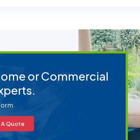
 Home or Commercial
xperts.
 Form
 A Quote