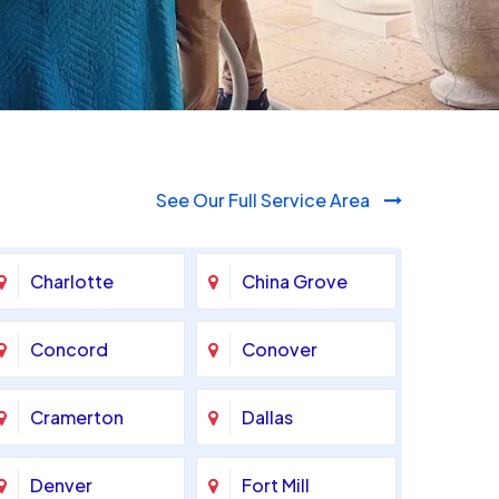
See Our Full Service Area
Charlotte
China Grove
Concord
Conover
Cramerton
Dallas
Denver
Fort Mill