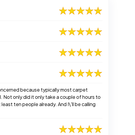
 concerned because typically most carpet
 Not only did it only take a couple of hours to
least ten people already. And I\'ll be calling