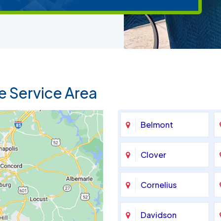
e Service Area
Belmont
Clover
Cornelius
Davidson