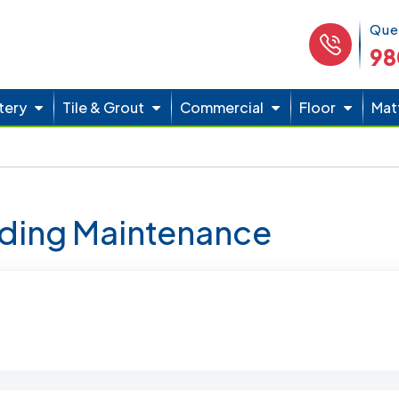
Phone 
Que
98
tery
Tile & Grout
Commercial
Floor
Mat
lding Maintenance