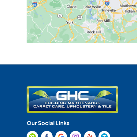
Our Social Links