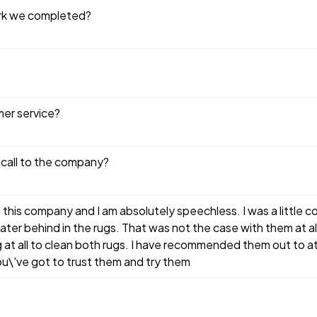
ork we completed?
mer service?
 call to the company?
h this company and I am absolutely speechless. I was a little
ter behind in the rugs. That was not the case with them at all.
ong at all to clean both rugs. I have recommended them out to at 
u\'ve got to trust them and try them