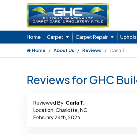
Home
Carpet
Carpet Repair
Uphols
Home
About Us
Reviews
Carla T.
Reviews for GHC Bui
Reviewed By:
Carla T.
Location: Charlotte, NC
February 24th, 2026