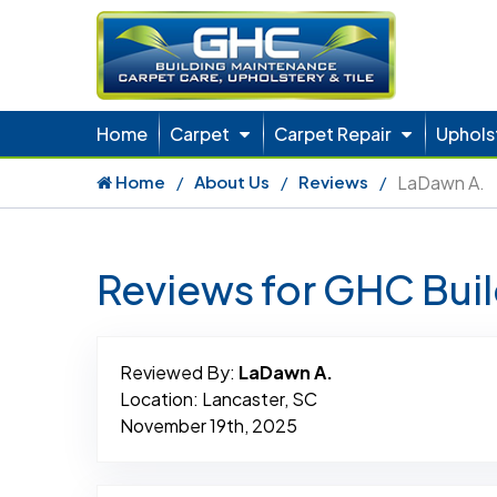
Home
Carpet
Carpet Repair
Uphols
Home
About Us
Reviews
LaDawn A.
Reviews for GHC Bui
Reviewed By:
LaDawn A.
Location: Lancaster, SC
November 19th, 2025