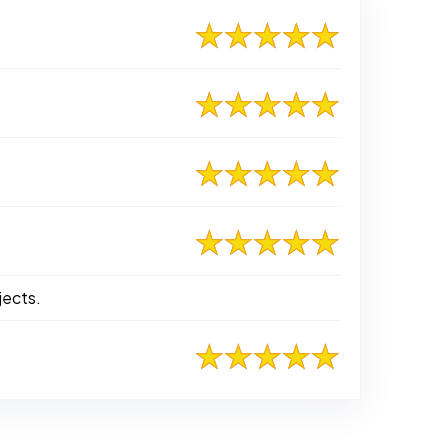
jects.