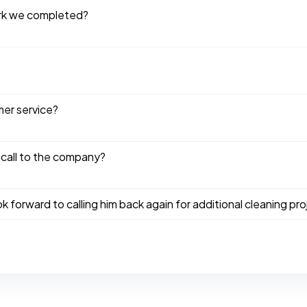
ork we completed?
mer service?
 call to the company?
ook forward to calling him back again for additional cleaning pro