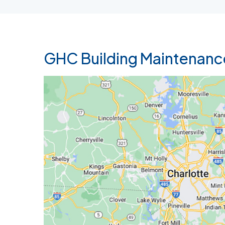
GHC Building Maintenanc