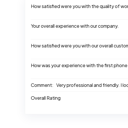
How satisfied were you with the quality of w
Your overall experience with our company.
How satisfied were you with our overall custo
How was your experience with the first phone
Comment:
Very professional and friendly. I l
Overall Rating