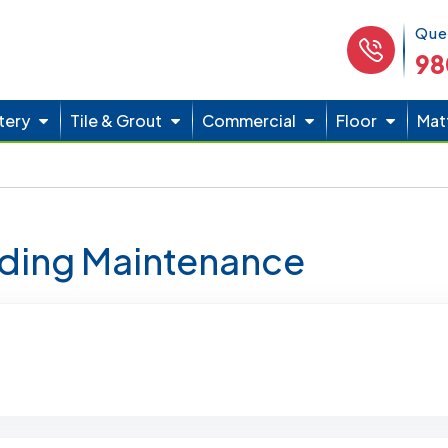
Phone 
Que
98
tery
Tile & Grout
Commercial
Floor
Mat
lding Maintenance