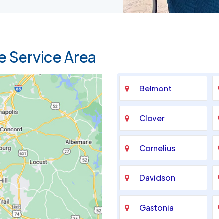
e Service Area
Belmont
Clover
Cornelius
Davidson
Gastonia