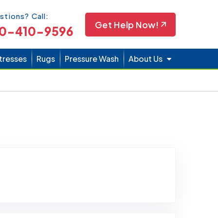
Icon
stions? Call:
Get Help Now!
0-410-9596
tresses
Rugs
Pressure Wash
About Us