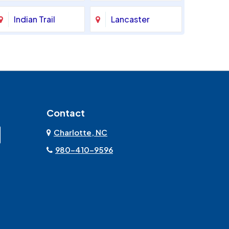
Indian Trail
Lancaster
Marshville
Matthews
Monroe
Mooresville
Contact
Mount Pleasant
Olin
Charlotte, NC
Rock Hill
Sherrills Ford
980-410-9596
Stanley
Troutman
York