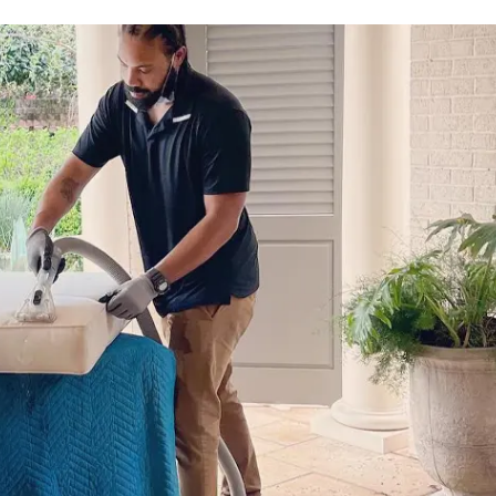
980-410-9596