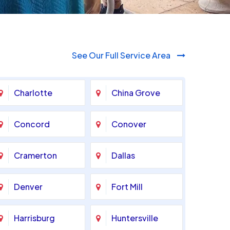
See Our Full Service Area
Charlotte
China Grove
Concord
Conover
Cramerton
Dallas
Denver
Fort Mill
Harrisburg
Huntersville