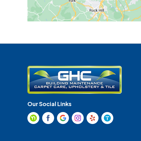
Our Social Links