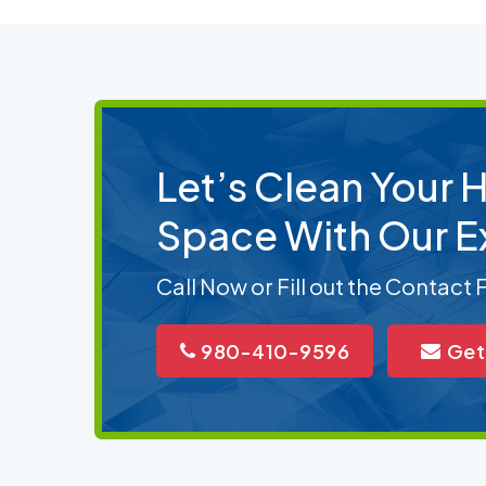
Let’s Clean Your
Space With Our E
Call Now or Fill out the Contact
980-410-9596
Get