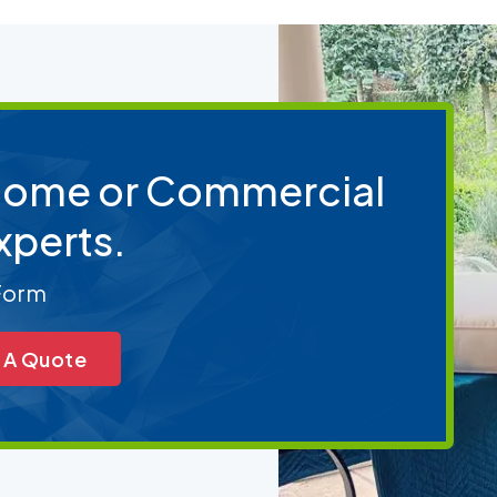
 Home or Commercial
xperts.
 Form
 A Quote