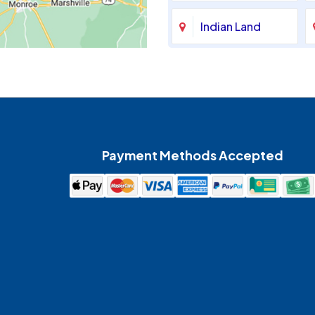
Indian Land
Maiden
McAdenville
Payment Methods Accepted
Mount Holly
Pineville
Spencer
Waxhaw