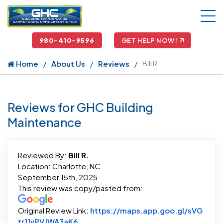
980-410-9596
GET HELP NOW!
Home
About Us
Reviews
Bill R.
Reviews for GHC Building
Maintenance
Reviewed By:
Bill R.
Location: Charlotte, NC
September 15th, 2025
This review was copy/pasted from:
Original Review Link:
https://maps.app.goo.gl/sVG
Link to Original Review Posted on Goo
tr11vPVJWA3aK6