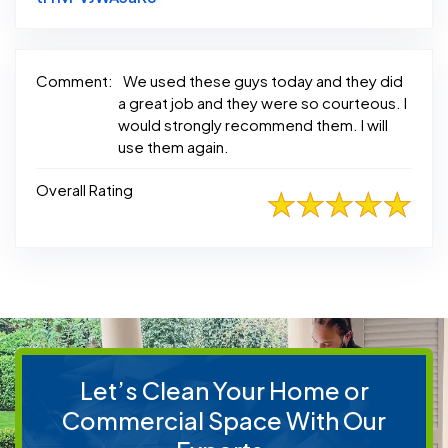
Comment:
We used these guys today and they did
a great job and they were so courteous. I
would strongly recommend them. I will
use them again.
Overall Rating
Let’s Clean Your Home or
Commercial Space With Our