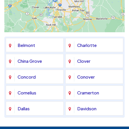
Belmont
Charlotte
China Grove
Clover
Concord
Conover
Cornelius
Cramerton
Dallas
Davidson
Denver
Fort Mill