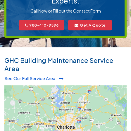
Experts.
Call Now or Fill out the Contact Form
980-410-9596
Get A Quote
GHC Building Maintenance Service
Area
See Our Full Service Area