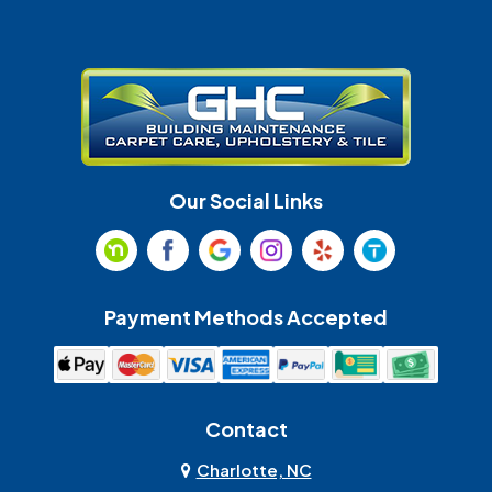
Gastonia
Harrisburg
Huntersville
Indian Land
Indian Trail
Lancaster
Our Social Links
Maiden
Marshville
Matthews
McAdenville
Payment Methods Accepted
Monroe
Mooresville
Mount Holly
Mount Pleasant
Contact
Olin
Pineville
Charlotte, NC