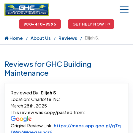
980-410-9596
GET HELP NOW!
Home
About Us
Reviews
Elijah S.
Reviews for GHC Building
Maintenance
Reviewed By:
Elijah S.
Location: Charlotte, NC
March 28th, 2025
This review was copy/pasted from:
Original Review Link:
https://maps.app.goo.gl/gTq
Link to Original Review Posted on G
DWpAWgeqauncr6