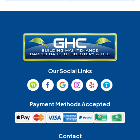
Denver
Fort Mill
Gastonia
Harrisburg
Huntersville
Indian Land
Indian Trail
Lancaster
Our Social Links
Maiden
Marshville
Matthews
McAdenville
Payment Methods Accepted
Monroe
Mooresville
Mount Holly
Mount Pleasant
Contact