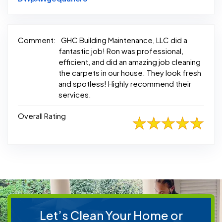
Comment:
GHC Building Maintenance, LLC did a
fantastic job! Ron was professional,
efficient, and did an amazing job cleaning
the carpets in our house. They look fresh
and spotless! Highly recommend their
services.
Overall Rating
Let’s Clean Your Home or