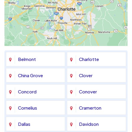
Belmont
Charlotte
China Grove
Clover
Concord
Conover
Cornelius
Cramerton
Dallas
Davidson