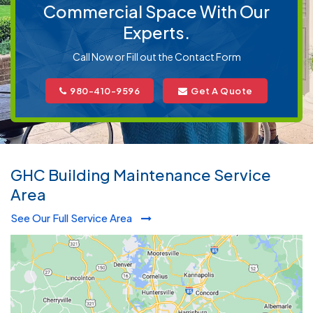
Commercial Space With Our
Experts.
Call Now or Fill out the Contact Form
980-410-9596
Get A Quote
GHC Building Maintenance Service
Area
See Our Full Service Area