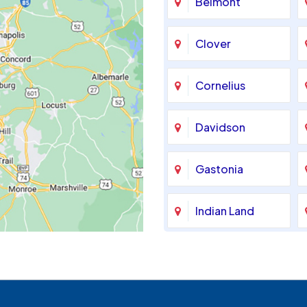
Belmont
Clover
Cornelius
Davidson
Gastonia
Indian Land
Maiden
McAdenville