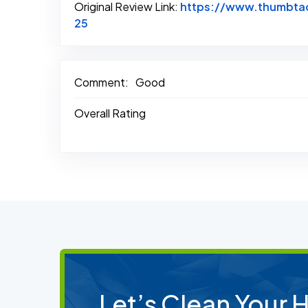
Original Review Link:
https://www.thumbtac
Link to Original Review Posted on Thum
25
Comment:
Good
Overall Rating
Let’s Clean Your