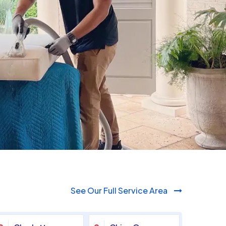
980-410-9596
See Our Full Service Area