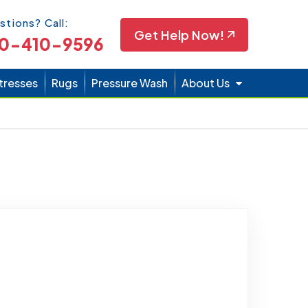
Icon
stions? Call:
Get Help Now!
0-410-9596
tresses
Rugs
Pressure Wash
About Us