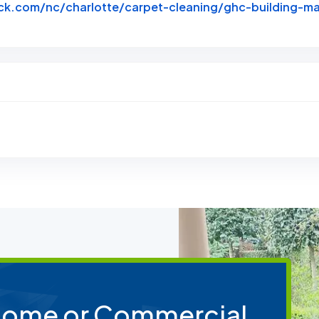
k.com/nc/charlotte/carpet-cleaning/ghc-building-ma
btack
 Home or Commercial