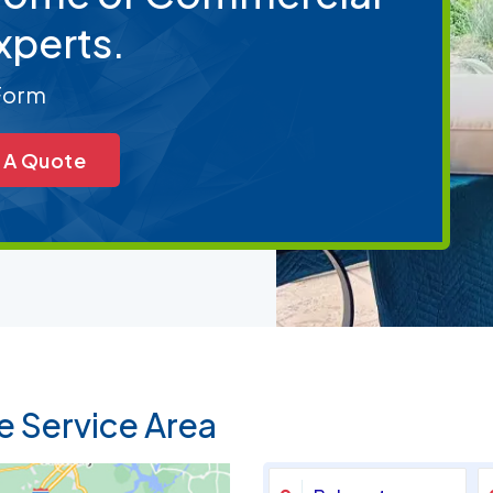
xperts.
 Form
 A Quote
e Service Area