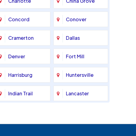
Charlotte
China Grove
Concord
Conover
Cramerton
Dallas
Denver
Fort Mill
Harrisburg
Huntersville
Indian Trail
Lancaster
Marshville
Matthews
Monroe
Mooresville