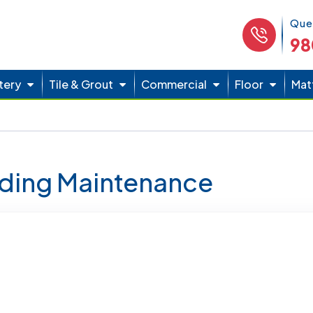
Phone 
Que
98
tery
Tile & Grout
Commercial
Floor
Mat
lding Maintenance