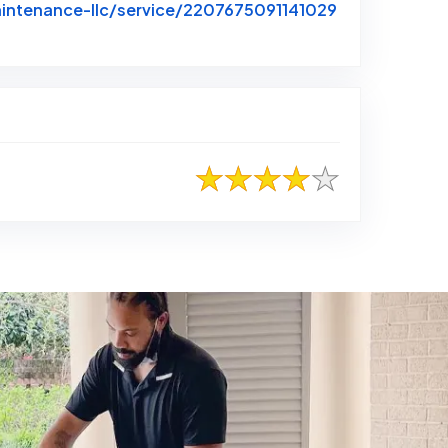
intenance-llc/service/2207675091141029