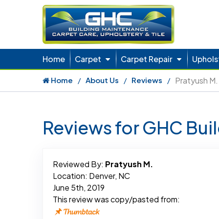
Home
Carpet
Carpet Repair
Uphols
Home
About Us
Reviews
Pratyush M.
Reviews for GHC Bui
Reviewed By:
Pratyush M.
Location: Denver, NC
June 5th, 2019
This review was copy/pasted from: