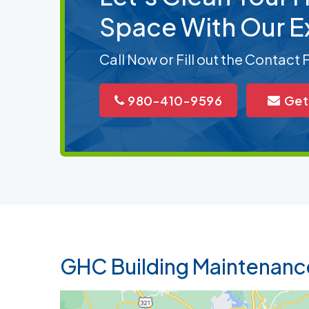
Space With Our E
Call Now or Fill out the Contact
980-410-9596
Get
GHC Building Maintenanc