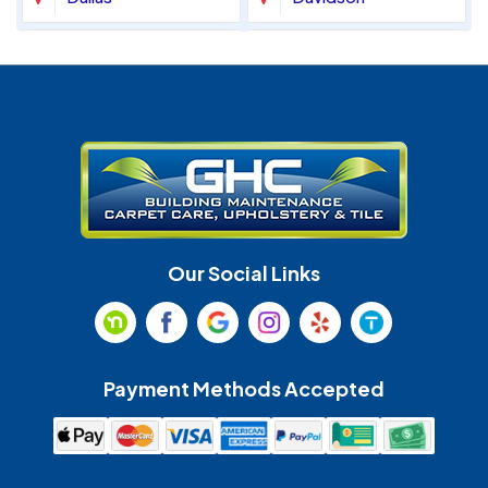
Denver
Fort Mill
Gastonia
Harrisburg
Huntersville
Indian Land
Indian Trail
Lancaster
Our Social Links
Maiden
Marshville
Matthews
McAdenville
Payment Methods Accepted
Monroe
Mooresville
Mount Holly
Mount Pleasant