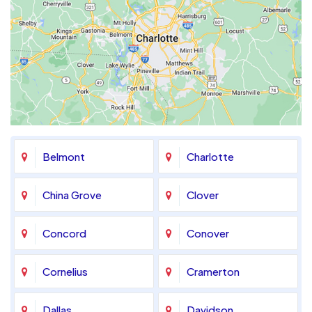
Belmont
Charlotte
China Grove
Clover
Concord
Conover
Cornelius
Cramerton
Dallas
Davidson