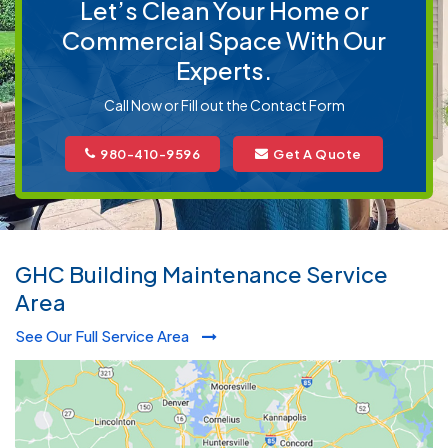
Let’s Clean Your Home or
Commercial Space With Our
Experts.
Call Now or Fill out the Contact Form
980-410-9596
Get A Quote
GHC Building Maintenance Service
Area
See Our Full Service Area