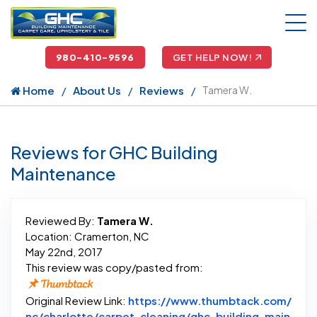
980-410-9596
GET HELP NOW!
Home
About Us
Reviews
Tamera W.
Reviews for GHC Building
Maintenance
Reviewed By:
Tamera W.
Location: Cramerton, NC
May 22nd, 2017
This review was copy/pasted from:
Original Review Link:
https://www.thumbtack.com/
nc/charlotte/carpet-cleaning/ghc-building-main