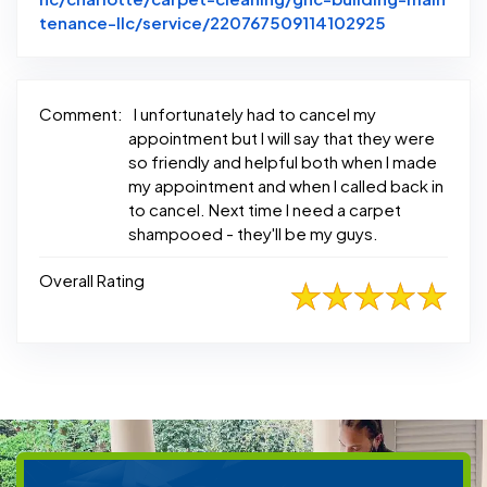
Link to Ori
tenance-llc/service/220767509114102925
Comment:
I unfortunately had to cancel my
appointment but I will say that they were
so friendly and helpful both when I made
my appointment and when I called back in
to cancel. Next time I need a carpet
shampooed - they'll be my guys.
Overall Rating