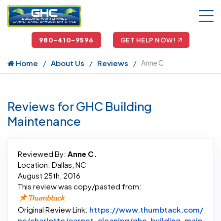
980-410-9596
GET HELP NOW!
Home
About Us
Reviews
Anne C.
Reviews for GHC Building
Maintenance
Reviewed By:
Anne C.
Location: Dallas, NC
August 25th, 2016
This review was copy/pasted from:
Original Review Link:
https://www.thumbtack.com/
nc/charlotte/carpet-cleaning/ghc-building-main