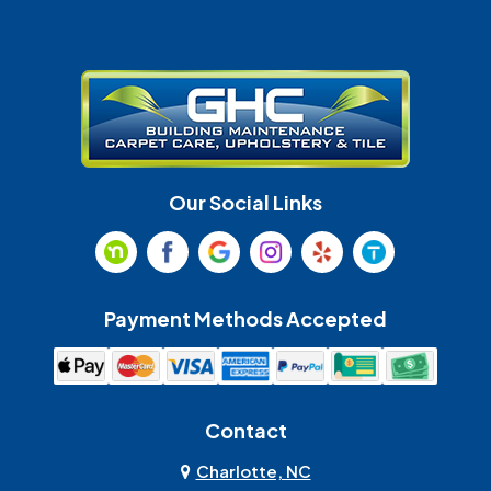
Gastonia
Harrisburg
Huntersville
Indian Land
Indian Trail
Lancaster
Our Social Links
Maiden
Marshville
Matthews
McAdenville
Payment Methods Accepted
Monroe
Mooresville
Mount Holly
Mount Pleasant
Contact
Olin
Pineville
Charlotte, NC