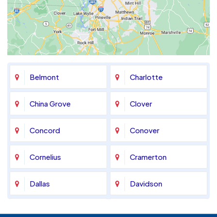
Belmont
Charlotte
China Grove
Clover
Concord
Conover
Cornelius
Cramerton
Dallas
Davidson
Denver
Fort Mill