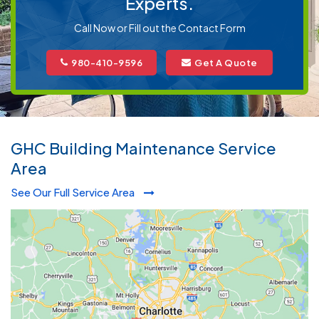
Experts.
Call Now or Fill out the Contact Form
980-410-9596
Get A Quote
GHC Building Maintenance Service
Area
See Our Full Service Area