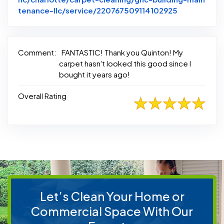
Link to Ori
tenance-llc/service/220767509114102925
Comment:
FANTASTIC! Thank you Quinton! My
carpet hasn't looked this good since I
bought it years ago!
Overall Rating
Let’s Clean Your Home or
Commercial Space With Our