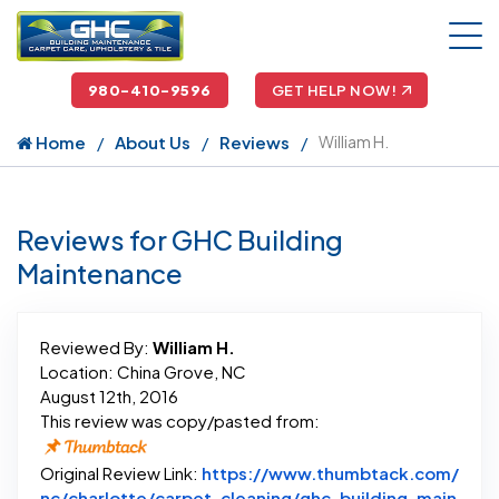
980-410-9596
GET HELP NOW!
Home
About Us
Reviews
William H.
Reviews for GHC Building
Maintenance
Reviewed By:
William H.
Location: China Grove, NC
August 12th, 2016
This review was copy/pasted from:
Original Review Link:
https://www.thumbtack.com/
nc/charlotte/carpet-cleaning/ghc-building-main