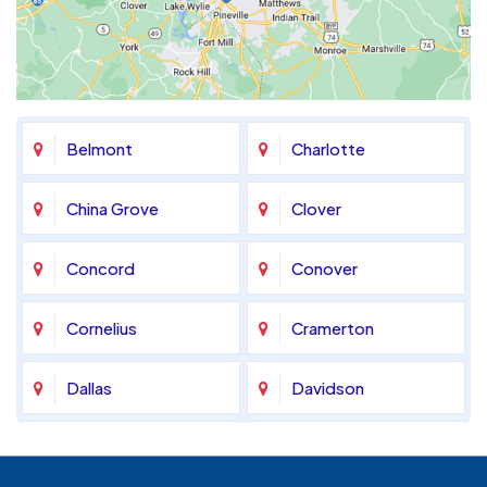
Belmont
Charlotte
China Grove
Clover
Concord
Conover
Cornelius
Cramerton
Dallas
Davidson
Denver
Fort Mill