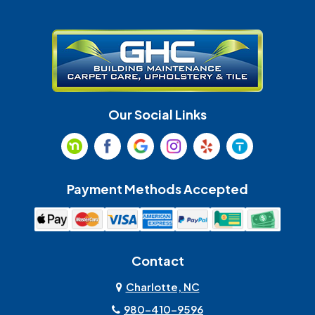
Gastonia
Harrisburg
Huntersville
Indian Land
Indian Trail
Lancaster
Our Social Links
Maiden
Marshville
Matthews
McAdenville
Payment Methods Accepted
Monroe
Mooresville
Mount Holly
Mount Pleasant
Contact
Olin
Pineville
Charlotte, NC
980-410-9596