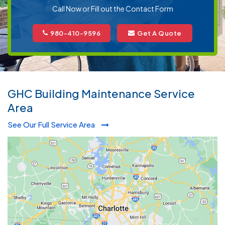
Call Now or Fill out the Contact Form
980-410-9596
Get A Quote
GHC Building Maintenance Service
Area
See Our Full Service Area