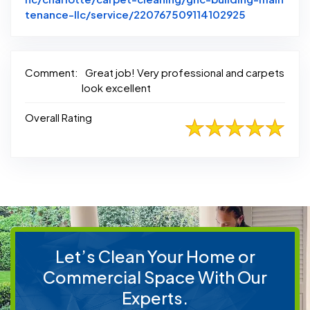
Link to Ori
tenance-llc/service/220767509114102925
Comment:
Great job! Very professional and carpets
look excellent
Overall Rating
Let’s Clean Your Home or
Commercial Space With Our
Experts.