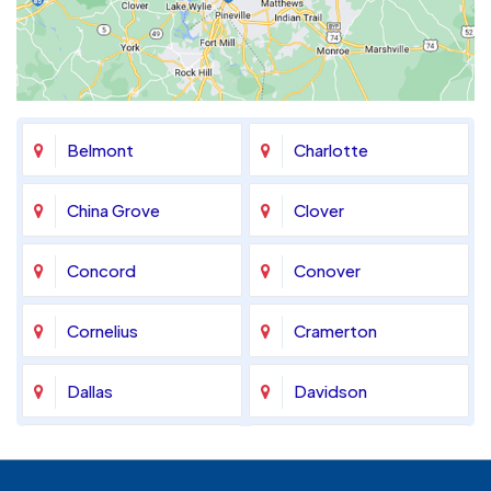
Belmont
Charlotte
China Grove
Clover
Concord
Conover
Cornelius
Cramerton
Dallas
Davidson
Denver
Fort Mill