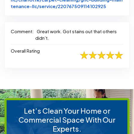
Link to Ori
tenance-llc/service/220767509114102925
Comment:
Great work. Got stains out that others
didn’t.
Overall Rating
Let’s Clean Your Home or
Commercial Space With Our
Experts.