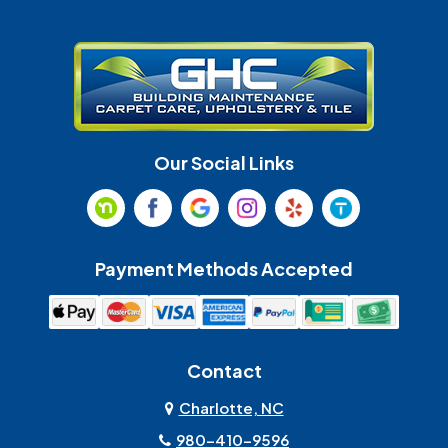
Gastonia
Harrisburg
Huntersville
Indian Land
Indian Trail
Lancaster
Our Social Links
Maiden
Marshville
Matthews
McAdenville
Payment Methods Accepted
Monroe
Mooresville
Mount Holly
Mount Pleasant
Contact
Olin
Pineville
Charlotte, NC
980-410-9596