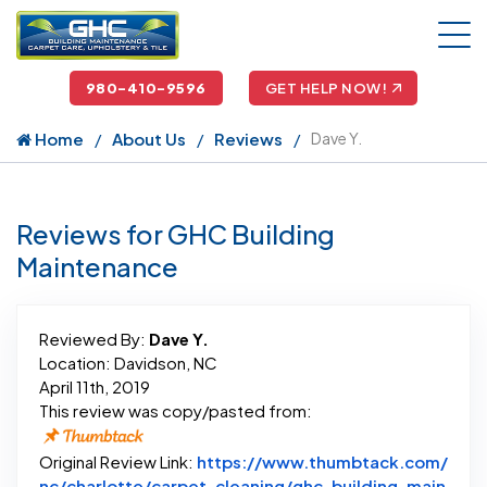
980-410-9596
GET HELP NOW!
Home
About Us
Reviews
Dave Y.
Reviews for GHC Building
Maintenance
Reviewed By:
Dave Y.
Location: Davidson, NC
April 11th, 2019
This review was copy/pasted from:
Original Review Link:
https://www.thumbtack.com/
nc/charlotte/carpet-cleaning/ghc-building-main