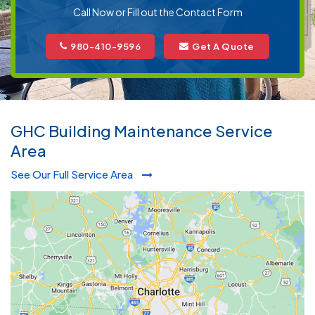
Call Now or Fill out the Contact Form
980-410-9596
Get A Quote
GHC Building Maintenance Service
Area
See Our Full Service Area