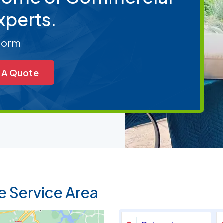
xperts.
 Form
 A Quote
e Service Area