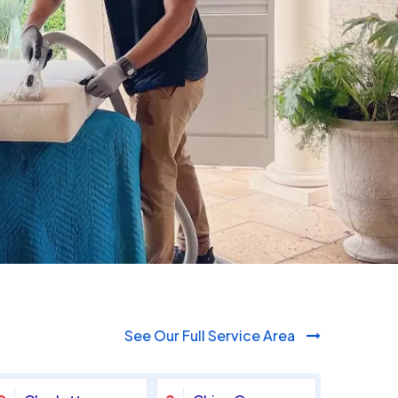
980-410-9596
See Our Full Service Area