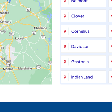
Belmont
Clover
Cornelius
Davidson
Gastonia
Indian Land
Maiden
McAdenville