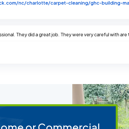
k.com/nc/charlotte/carpet-cleaning/ghc-building-ma
btack
sional. They did a great job. They were very careful with are
 Home or Commercial