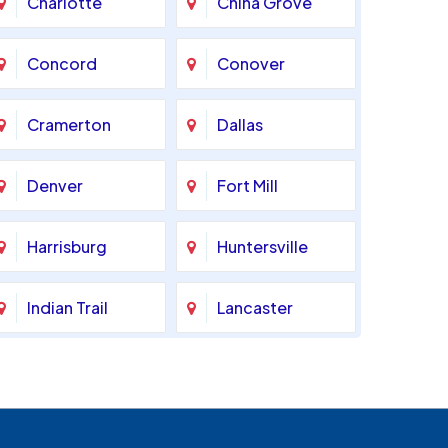
Charlotte
China Grove
Concord
Conover
Cramerton
Dallas
Denver
Fort Mill
Harrisburg
Huntersville
Indian Trail
Lancaster
Marshville
Matthews
Monroe
Mooresville