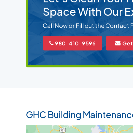
Space With Our E
Call Now or Fill out the Contact
980-410-9596
Get
GHC Building Maintenanc