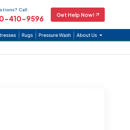
Icon
stions? Call:
Get Help Now!
0-410-9596
tresses
Rugs
Pressure Wash
About Us