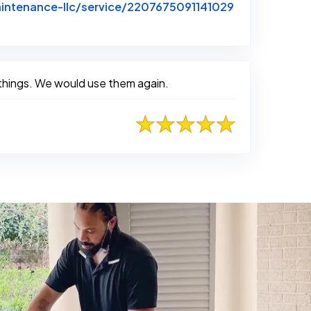
intenance-llc/service/2207675091141029
 things. We would use them again.