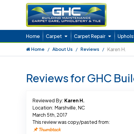
Home
Carpet
Carpet Repair
Uphols
Home
About Us
Reviews
Karen H.
Reviews for GHC Bui
Reviewed By:
Karen H.
Location: Marshville, NC
March 5th, 2017
This review was copy/pasted from: