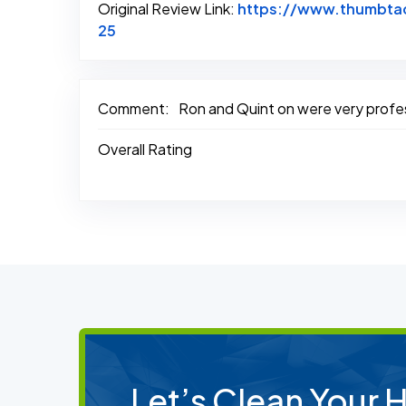
Original Review Link:
https://www.thumbtac
Link to Original Review Posted on Thum
25
Comment:
Ron and Quint on were very profes
Overall Rating
Let’s Clean Your