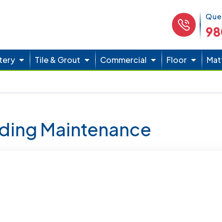
Phone 
Que
98
tery
Tile & Grout
Commercial
Floor
Mat
lding Maintenance