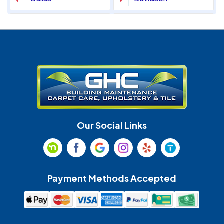
Denver
Fort Mill
Gastonia
Harrisburg
Huntersville
Indian Land
Indian Trail
Lancaster
Our Social Links
Maiden
Marshville
Matthews
McAdenville
Payment Methods Accepted
Monroe
Mooresville
Mount Holly
Mount Pleasant