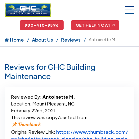
980-410-9596
GET HELP NOW!
Home
About Us
Reviews
Antoinette M.
Reviews for GHC Building
Maintenance
Reviewed By:
Antoinette M.
Location: Mount Pleasant, NC
February 22nd, 2021
This review was copy/pasted from:
Original Review Link:
https://www.thumbtack.com/
nc/charlotte/carpet-cleaning/ghc-building-main