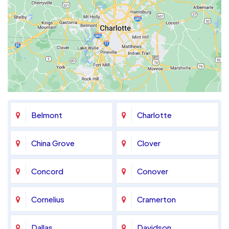
Belmont
Charlotte
China Grove
Clover
Concord
Conover
Cornelius
Cramerton
Dallas
Davidson