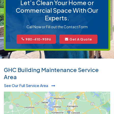
Let’s Clean Your Home or
Commercial Space With Our
Experts.
Call Now or Fill out the Contact Form
980-410-9596
Get A Quote
GHC Building Maintenance Service
Area
See Our Full Service Area