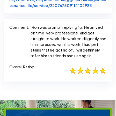
Link to Ori
tenance-llc/service/220767509114102925
Comment:
Ron was prompt replying to. He arrived
on time, very professional, and got
straight to work. He worked diligently and
I’m impressed with his work. I had pet
stains that he got rid of. I will definitely
refer him to friends and use again
Overall Rating