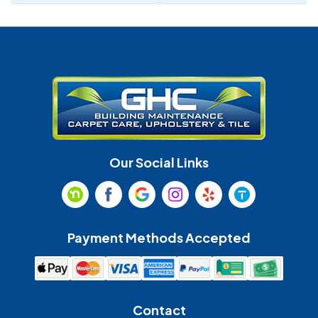
Denver
Fort Mill
Gastonia
Harrisburg
Huntersville
Indian Land
Indian Trail
Lancaster
Our Social Links
Maiden
Marshville
Matthews
McAdenville
Payment Methods Accepted
Monroe
Mooresville
Mount Holly
Mount Pleasant
Contact