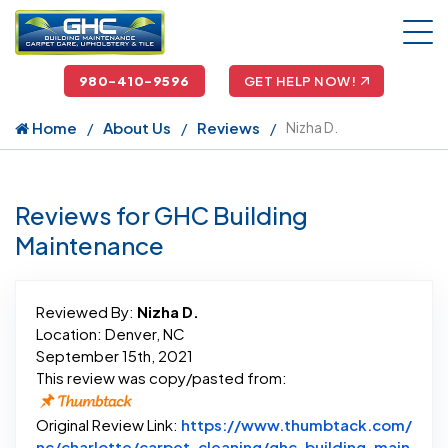
980-410-9596
GET HELP NOW!
Home
About Us
Reviews
Nizha D.
Reviews for GHC Building
Maintenance
Reviewed By:
Nizha D.
Location: Denver, NC
September 15th, 2021
This review was copy/pasted from:
Original Review Link:
https://www.thumbtack.com/
nc/charlotte/carpet-cleaning/ghc-building-main