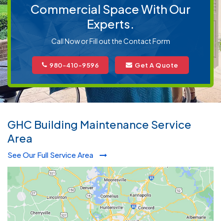
Commercial Space With Our
Experts.
Call Now or Fill out the Contact Form
980-410-9596
Get A Quote
GHC Building Maintenance Service
Area
See Our Full Service Area