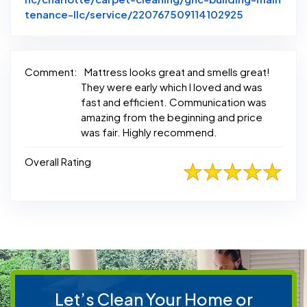
Link to Ori
tenance-llc/service/220767509114102925
Comment:
Mattress looks great and smells great!
They were early which I loved and was
fast and efficient. Communication was
amazing from the beginning and price
was fair. Highly recommend.
Overall Rating
Let’s Clean Your Home or