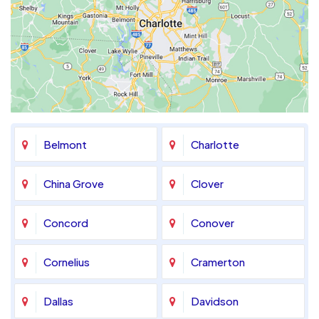
Belmont
Charlotte
China Grove
Clover
Concord
Conover
Cornelius
Cramerton
Dallas
Davidson