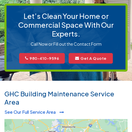
Let’s Clean Your Home or
Commercial Space With Our
Experts.
Call Now or Fill out the Contact Form
980-410-9596
Get A Quote
GHC Building Maintenance Service
Area
See Our Full Service Area