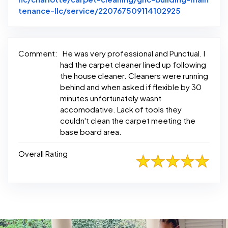
Link to Ori
tenance-llc/service/220767509114102925
Comment:
He was very professional and Punctual. I
had the carpet cleaner lined up following
the house cleaner. Cleaners were running
behind and when asked if flexible by 30
minutes unfortunately wasnt
accomodative. Lack of tools they
couldn't clean the carpet meeting the
base board area.
Overall Rating