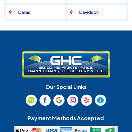
Dallas
Davidson
Denver
Fort Mill
Gastonia
Harrisburg
Huntersville
Indian Land
Indian Trail
Lancaster
Our Social Links
Maiden
Marshville
Matthews
McAdenville
Payment Methods Accepted
Monroe
Mooresville