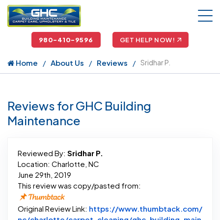
980-410-9596
GET HELP NOW!
Home
About Us
Reviews
Sridhar P.
Reviews for GHC Building
Maintenance
Reviewed By:
Sridhar P.
Location: Charlotte, NC
June 29th, 2019
This review was copy/pasted from:
Original Review Link:
https://www.thumbtack.com/
nc/charlotte/carpet-cleaning/ghc-building-main