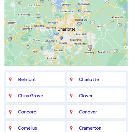
Belmont
Charlotte
China Grove
Clover
Concord
Conover
Cornelius
Cramerton