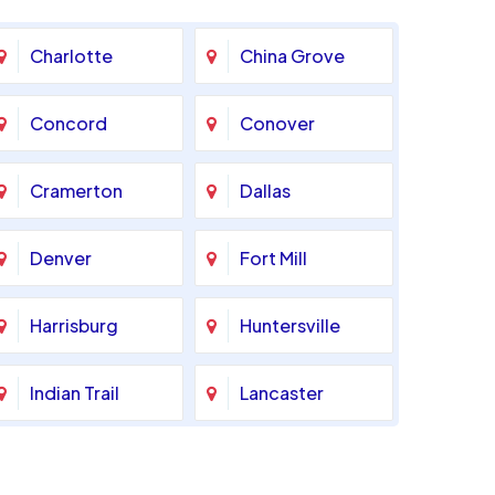
Charlotte
China Grove
Concord
Conover
Cramerton
Dallas
Denver
Fort Mill
Harrisburg
Huntersville
Indian Trail
Lancaster
Marshville
Matthews