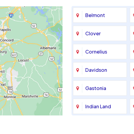
Belmont
Clover
Cornelius
Davidson
Gastonia
Indian Land
Maiden