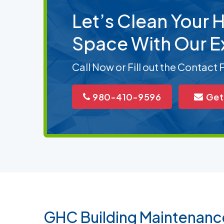
Let’s Clean Your
Space With Our E
Call Now or Fill out the Contact
980-410-9596
Get
GHC Building Maintenanc