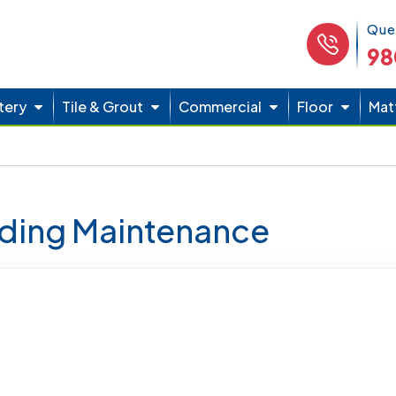
Phone 
Que
98
tery
Tile & Grout
Commercial
Floor
Mat
lding Maintenance