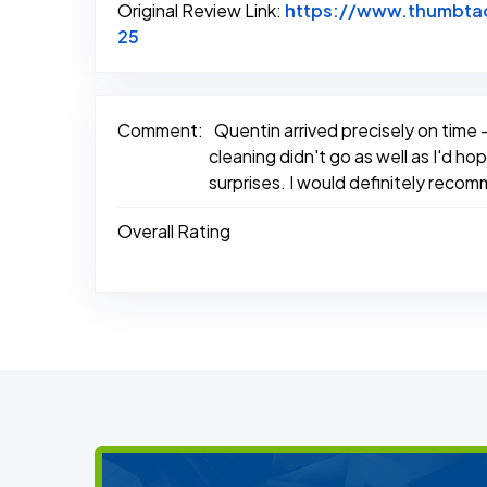
Original Review Link:
https://www.thumbtac
Link to Original Review Posted on Thum
25
Comment:
Quentin arrived precisely on time 
cleaning didn't go as well as I'd 
surprises. I would definitely reco
Overall Rating