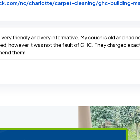
k.com/nc/charlotte/carpet-cleaning/ghc-building-ma
btack
- very friendly and very informative. My couch is old and had 
hoped, however it was not the fault of GHC. They charged ex
mmend them!