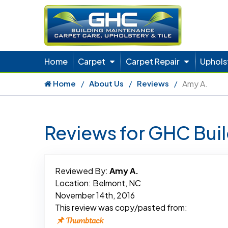
Home
Carpet
Carpet Repair
Uphols
Home
About Us
Reviews
Amy A.
Reviews for GHC Bui
Reviewed By:
Amy A.
Location: Belmont, NC
November 14th, 2016
This review was copy/pasted from: