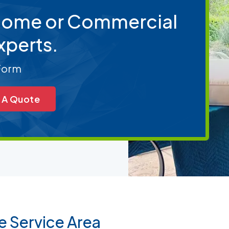
 Home or Commercial
xperts.
 Form
 A Quote
e Service Area