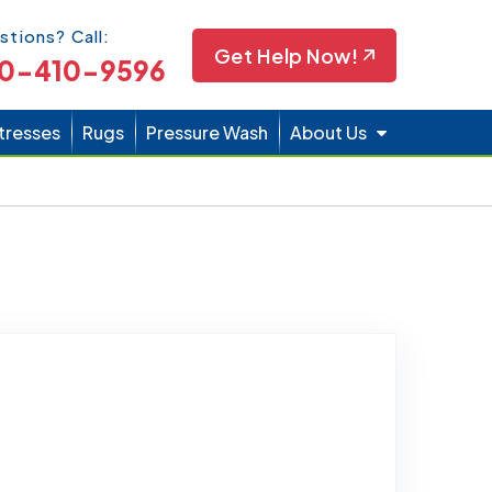
Icon
stions? Call:
Get Help Now!
0-410-9596
tresses
Rugs
Pressure Wash
About Us