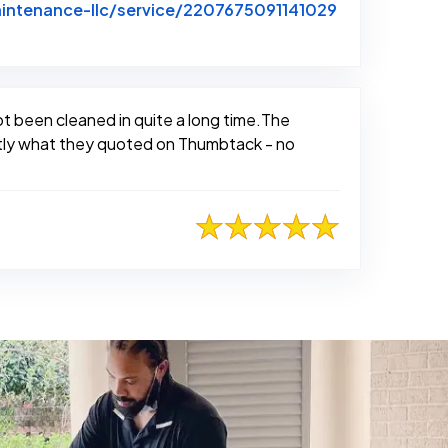
intenance-llc/service/2207675091141029
not been cleaned in quite a long time.The
actly what they quoted on Thumbtack - no