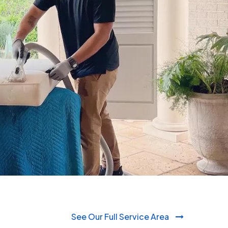
980-410-9596
See Our Full Service Area