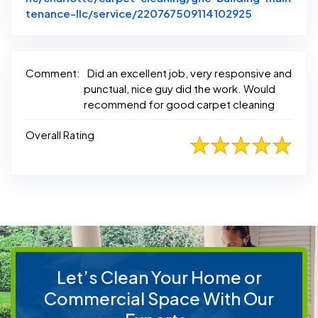
Link to Orig
tenance-llc/service/220767509114102925
Comment:
Did an excellent job, very responsive and
punctual, nice guy did the work. Would
recommend for good carpet cleaning
Overall Rating
Let’s Clean Your Home or
Commercial Space With Our