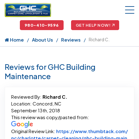
980-410-9596
GET HELP NOW!
Home
About Us
Reviews
Richard C.
Reviews for GHC Building
Maintenance
Reviewed By:
Richard C.
Location: Concord, NC
September 13th, 2018
This review was copy/pasted from:
Original Review Link:
https://www.thumbtack.com/
nc/charlotte/carpet-cleaning/ghc-building-main