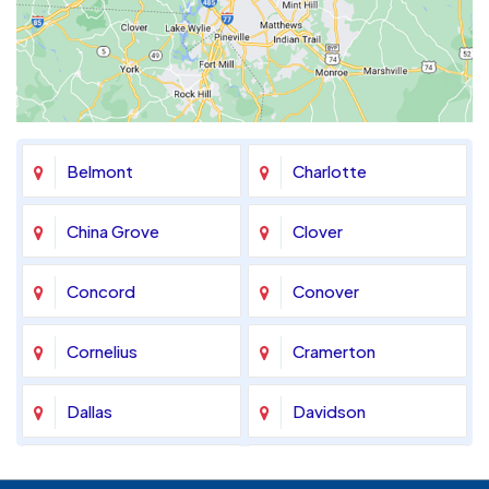
Belmont
Charlotte
China Grove
Clover
Concord
Conover
Cornelius
Cramerton
Dallas
Davidson
Denver
Fort Mill