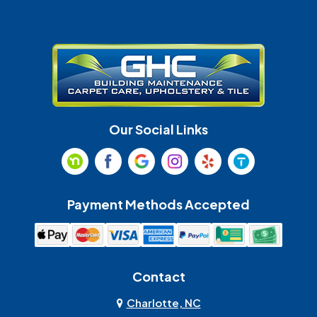
Gastonia
Harrisburg
Huntersville
Indian Land
Indian Trail
Lancaster
Our Social Links
Maiden
Marshville
Matthews
McAdenville
Payment Methods Accepted
Monroe
Mooresville
Mount Holly
Mount Pleasant
Contact
Olin
Pineville
Charlotte, NC