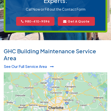
Experts.
Call Now or Fill out the Contact Form
980-410-9596
Get A Quote
GHC Building Maintenance Service
Area
See Our Full Service Area