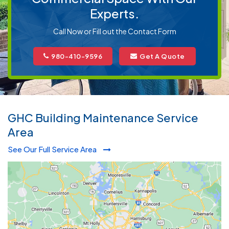
Experts.
Call Now or Fill out the Contact Form
980-410-9596
Get A Quote
GHC Building Maintenance Service
Area
See Our Full Service Area