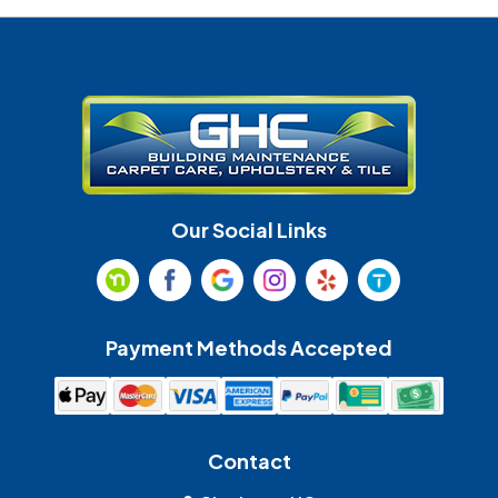
Denver
Fort Mill
Gastonia
Harrisburg
Huntersville
Indian Land
Indian Trail
Lancaster
Our Social Links
Maiden
Marshville
Matthews
McAdenville
Payment Methods Accepted
Monroe
Mooresville
Mount Holly
Mount Pleasant
Contact
Olin
Pineville