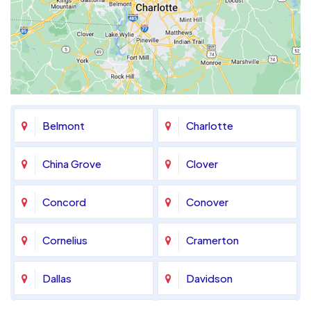
Belmont
Charlotte
China Grove
Clover
Concord
Conover
Cornelius
Cramerton
Dallas
Davidson