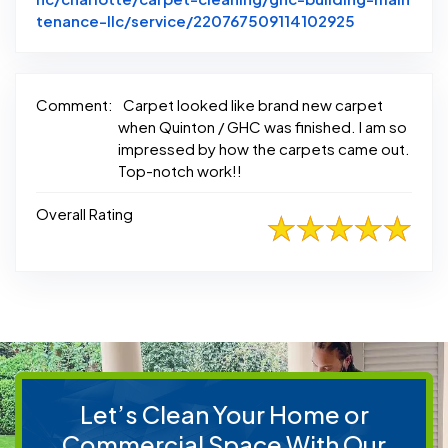
Link to Ori
tenance-llc/service/220767509114102925
Comment:
Carpet looked like brand new carpet
when Quinton / GHC was finished. I am so
impressed by how the carpets came out.
Top-notch work!!
Overall Rating
Let’s Clean Your Home or
Commercial Space With Our