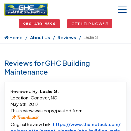
980-410-9596
GET HELP NOW!
Home
About Us
Reviews
Leslie G.
Reviews for GHC Building
Maintenance
Reviewed By:
Leslie G.
Location: Conover, NC
May 6th, 2017
This review was copy/pasted from:
Original Review Link:
https://www.thumbtack.com/
nc/charlotte/carpet-cleaning/ghc-building-main