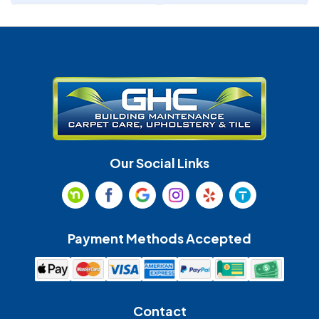
Denver
Fort Mill
Gastonia
Harrisburg
Huntersville
Indian Land
Indian Trail
Lancaster
Our Social Links
Maiden
Marshville
Matthews
McAdenville
Payment Methods Accepted
Monroe
Mooresville
Mount Holly
Mount Pleasant
Contact