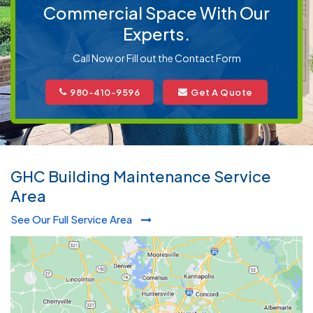
Commercial Space With Our
Experts.
Call Now or Fill out the Contact Form
980-410-9596
Get A Quote
GHC Building Maintenance Service
Area
See Our Full Service Area