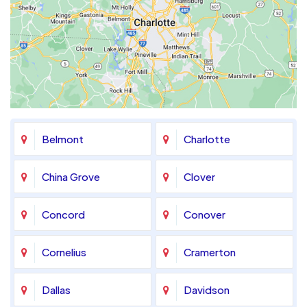
Belmont
Charlotte
China Grove
Clover
Concord
Conover
Cornelius
Cramerton
Dallas
Davidson