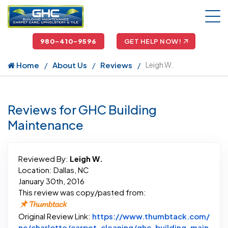
980-410-9596
GET HELP NOW!
Home
About Us
Reviews
Leigh W.
Reviews for GHC Building
Maintenance
Reviewed By:
Leigh W.
Location: Dallas, NC
January 30th, 2016
This review was copy/pasted from:
Original Review Link:
https://www.thumbtack.com/
nc/charlotte/carpet-cleaning/ghc-building-main