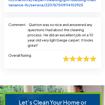
Link to Ori
tenance-llc/service/220767509114102925
Comment:
Quinton was so nice and answered any
questions I had about the cleaning
process. He did an excellent job on a 10
year old very light beige carpet. It looks
great!
Overall Rating
Let’s Clean Your Home or