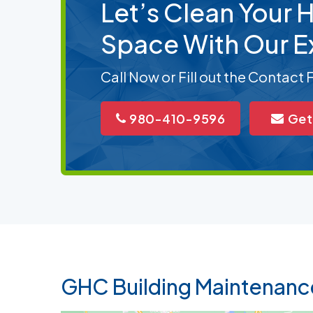
Let’s Clean Your
Space With Our E
Call Now or Fill out the Contact
980-410-9596
Get
GHC Building Maintenanc