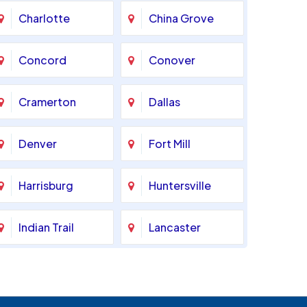
Charlotte
China Grove
Concord
Conover
Cramerton
Dallas
Denver
Fort Mill
Harrisburg
Huntersville
Indian Trail
Lancaster
Marshville
Matthews