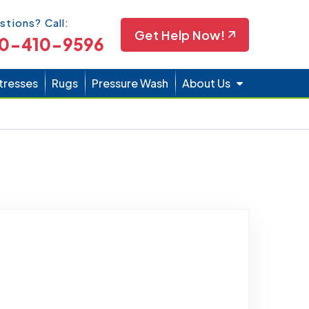
Icon
stions? Call:
Get Help Now!
0-410-9596
tresses
Rugs
Pressure Wash
About Us