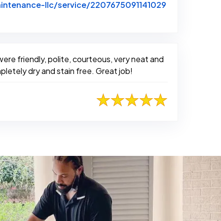
intenance-llc/service/2207675091141029
ere friendly, polite, courteous, very neat and
letely dry and stain free. Great job!