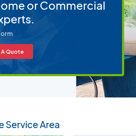
 Home or Commercial
xperts.
 Form
 A Quote
e Service Area