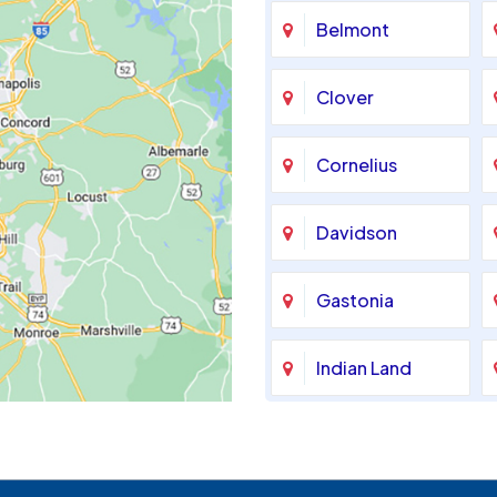
Belmont
Clover
Cornelius
Davidson
Gastonia
Indian Land
Maiden