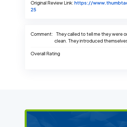
Original Review Link:
https://www.thumbtac
Link to Original Review Posted on Thum
25
Comment:
They called to tell me they were o
clean. They introduced themselves 
Overall Rating