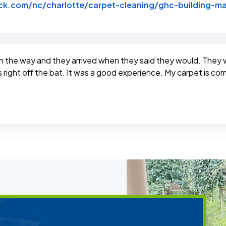
k.com/nc/charlotte/carpet-cleaning/ghc-building-ma
btack
n the way and they arrived when they said they would. They w
right off the bat. It was a good experience. My carpet is comp