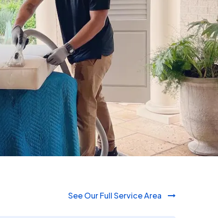
980-410-9596
See Our Full Service Area