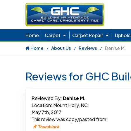
Home
Carpet
Carpet Repair
Uphols
Home
About Us
Reviews
Denise M.
Reviews for GHC Bui
Reviewed By:
Denise M.
Location: Mount Holly, NC
May 7th, 2017
This review was copy/pasted from: