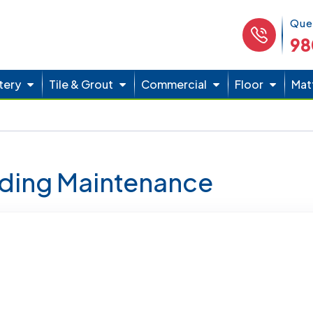
Phone 
Que
98
tery
Tile & Grout
Commercial
Floor
Mat
lding Maintenance