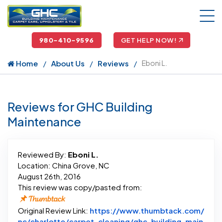
980-410-9596
GET HELP NOW!
Home
About Us
Reviews
Eboni L.
Reviews for GHC Building
Maintenance
Reviewed By:
Eboni L.
Location: China Grove, NC
August 26th, 2016
This review was copy/pasted from:
Original Review Link:
https://www.thumbtack.com/
nc/charlotte/carpet-cleaning/ghc-building-main