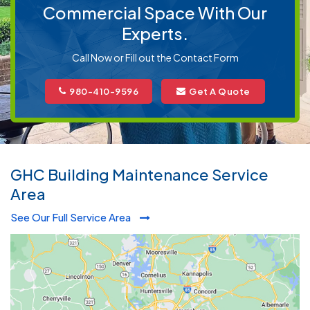
Commercial Space With Our
Experts.
Call Now or Fill out the Contact Form
980-410-9596
Get A Quote
GHC Building Maintenance Service
Area
See Our Full Service Area