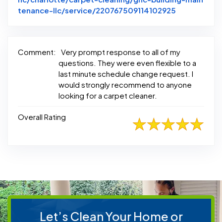
Link to Ori
tenance-llc/service/220767509114102925
Comment:
Very prompt response to all of my
questions. They were even flexible to a
last minute schedule change request. I
would strongly recommend to anyone
looking for a carpet cleaner.
Overall Rating
Let’s Clean Your Home or