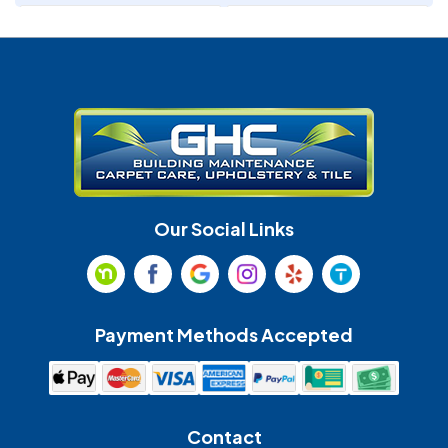
Denver
Fort Mill
Gastonia
Harrisburg
Huntersville
Indian Land
Indian Trail
Lancaster
Our Social Links
Maiden
Marshville
Matthews
McAdenville
Payment Methods Accepted
Monroe
Mooresville
Mount Holly
Mount Pleasant
Contact