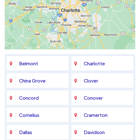
Belmont
Charlotte
China Grove
Clover
Concord
Conover
Cornelius
Cramerton
Dallas
Davidson