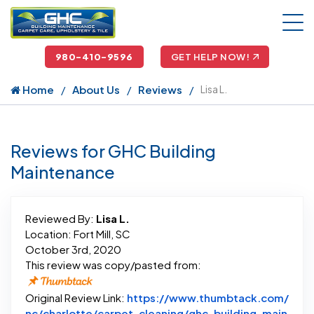
980-410-9596
GET HELP NOW!
Home
About Us
Reviews
Lisa L.
Reviews for GHC Building
Maintenance
Reviewed By:
Lisa L.
Location: Fort Mill, SC
October 3rd, 2020
This review was copy/pasted from:
Original Review Link:
https://www.thumbtack.com/
nc/charlotte/carpet-cleaning/ghc-building-main