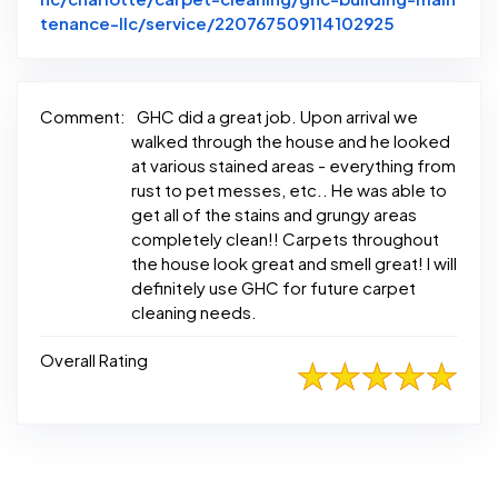
Link to Ori
tenance-llc/service/220767509114102925
Comment:
GHC did a great job. Upon arrival we
walked through the house and he looked
at various stained areas - everything from
rust to pet messes, etc.. He was able to
get all of the stains and grungy areas
completely clean!! Carpets throughout
the house look great and smell great! I will
definitely use GHC for future carpet
cleaning needs.
Overall Rating