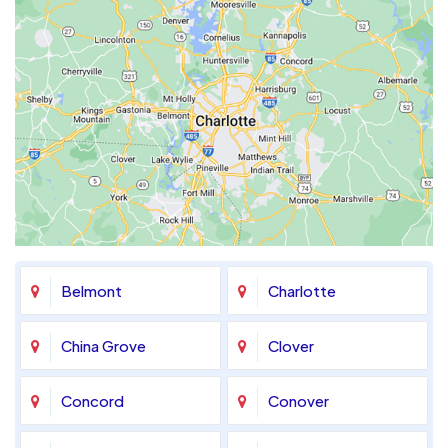
Belmont
Charlotte
China Grove
Clover
Concord
Conover