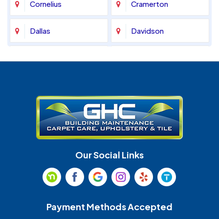
Cornelius
Cramerton
Dallas
Davidson
Denver
Fort Mill
Gastonia
Harrisburg
Huntersville
Indian Land
Indian Trail
Lancaster
Our Social Links
Maiden
Marshville
Matthews
McAdenville
Payment Methods Accepted
Monroe
Mooresville