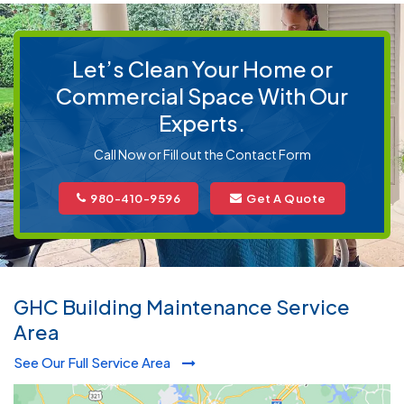
Let’s Clean Your Home or
Commercial Space With Our
Experts.
Call Now or Fill out the Contact Form
980-410-9596
Get A Quote
GHC Building Maintenance Service
Area
See Our Full Service Area