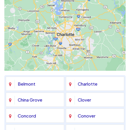
Belmont
Charlotte
China Grove
Clover
Concord
Conover