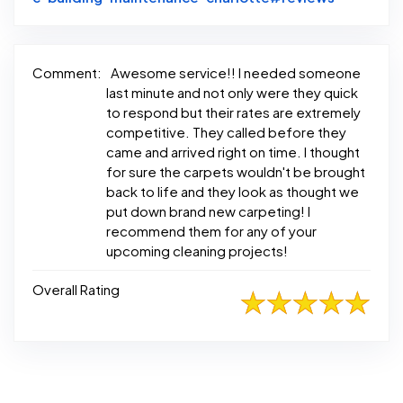
Comment:
Awesome service!! I needed someone
last minute and not only were they quick
to respond but their rates are extremely
competitive. They called before they
came and arrived right on time. I thought
for sure the carpets wouldn't be brought
back to life and they look as thought we
put down brand new carpeting! I
recommend them for any of your
upcoming cleaning projects!
Overall Rating