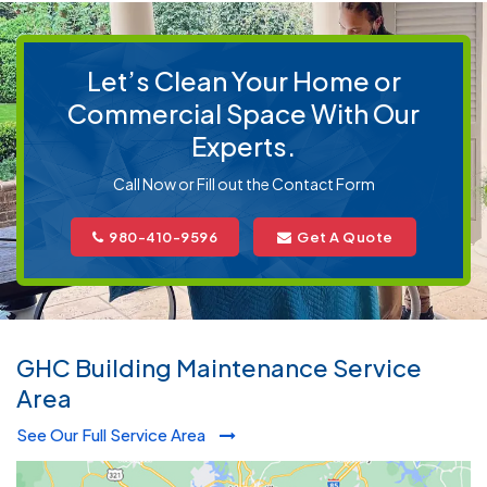
Let’s Clean Your Home or
Commercial Space With Our
Experts.
Call Now or Fill out the Contact Form
980-410-9596
Get A Quote
GHC Building Maintenance Service
Area
See Our Full Service Area