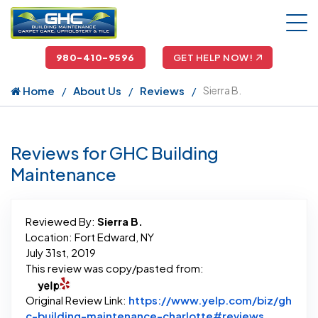
980-410-9596
GET HELP NOW!
Home
About Us
Reviews
Sierra B.
Reviews for GHC Building
Maintenance
Reviewed By:
Sierra B.
Location: Fort Edward, NY
July 31st, 2019
This review was copy/pasted from:
Original Review Link:
https://www.yelp.com/biz/gh
Link to Or
c-building-maintenance-charlotte#reviews