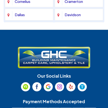
Cornelius
Cramerton
Dallas
Davidson
Denver
Fort Mill
Gastonia
Harrisburg
Huntersville
Indian Land
Indian Trail
Lancaster
Our Social Links
Maiden
Marshville
Matthews
McAdenville
Payment Methods Accepted
Monroe
Mooresville