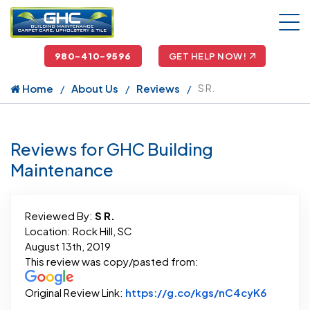
980-410-9596
GET HELP NOW!
Home
About Us
Reviews
S R.
Reviews for GHC Building
Maintenance
Reviewed By:
S R.
Location: Rock Hill, SC
August 13th, 2019
This review was copy/pasted from:
Link to 
Original Review Link:
https://g.co/kgs/nC4cyK6