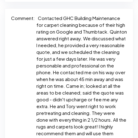
Comment:
Contacted GHC Building Maintenance
for carpet cleaning because of their high
rating on Google and Thumbtack. Quinton
answered right away. We discussed what
I needed, he provided a very reasonable
quote, and we scheduled the cleaning
for just a few days later. He was very
personable and professional on the
phone. He contacted me on his way over
when he was about 45 min away and was
right on time. Came in; looked at all the
areas to be cleaned; said the quote was
good - didn't upcharge or fee me any
extra. He and Tory went right to work
pretreating and cleaning. They were
done with everything in 2 1/2 hours. All the
rugs and carpets look great! I highly
recommend them and will use them