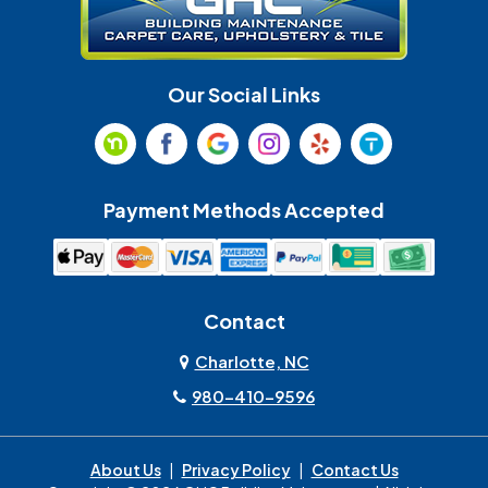
Indian Trail
Lancaster
Our Social Links
Maiden
Marshville
Matthews
McAdenville
Payment Methods Accepted
Monroe
Mooresville
Mount Holly
Mount Pleasant
Contact
Olin
Pineville
Charlotte, NC
980-410-9596
Rock Hill
Sherrills Ford
About Us
|
Privacy Policy
|
Contact Us
Spencer
Stanley