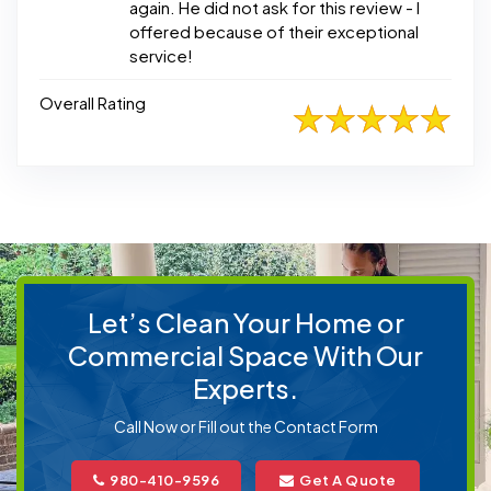
again. He did not ask for this review - I
offered because of their exceptional
service!
Overall Rating
Let’s Clean Your Home or
Commercial Space With Our
Experts.
Call Now or Fill out the Contact Form
980-410-9596
Get A Quote