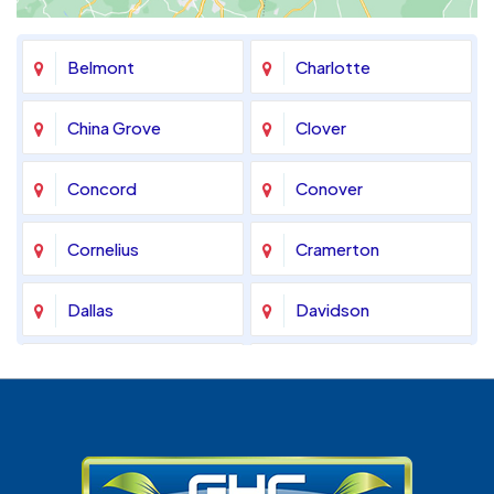
Belmont
Charlotte
China Grove
Clover
Concord
Conover
Cornelius
Cramerton
Dallas
Davidson
Denver
Fort Mill
Gastonia
Harrisburg
Huntersville
Indian Land