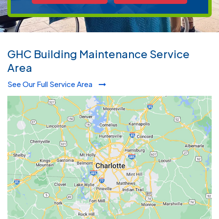
GHC Building Maintenance Service
Area
See Our Full Service Area