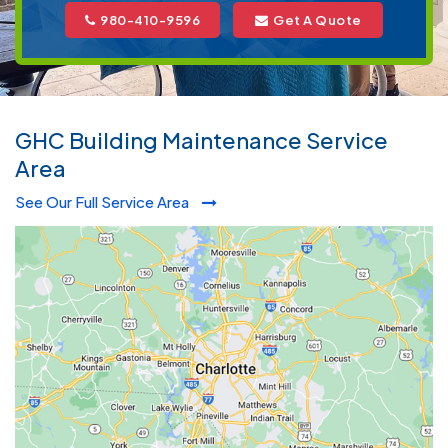
980-410-9596
Get A Quote
GHC Building Maintenance Service
Area
See Our Full Service Area