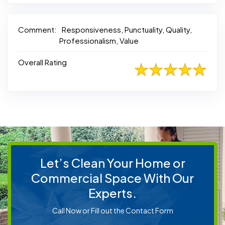
Comment:
Responsiveness, Punctuality, Quality,
Professionalism, Value
Overall Rating
Let’s Clean Your Home or
Commercial Space With Our
Experts.
Call Now or Fill out the Contact Form