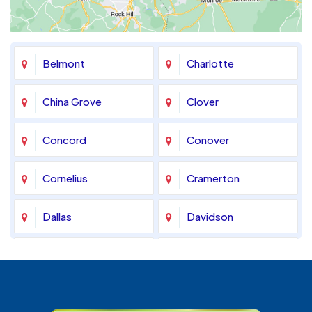
Belmont
Charlotte
China Grove
Clover
Concord
Conover
Cornelius
Cramerton
Dallas
Davidson
Denver
Fort Mill
Gastonia
Harrisburg