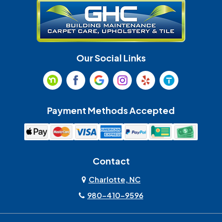
Huntersville
Indian Land
Indian Trail
Lancaster
Our Social Links
Maiden
Marshville
Matthews
McAdenville
Payment Methods Accepted
Monroe
Mooresville
Mount Holly
Mount Pleasant
Contact
Olin
Pineville
Charlotte, NC
980-410-9596
Rock Hill
Sherrills Ford