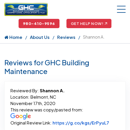
980-410-9596
GET HELP NOW!
Home
About Us
Reviews
Shannon A.
Reviews for GHC Building
Maintenance
Reviewed By:
Shannon A.
Location: Belmont, NC
November 17th, 2020
This review was copy/pasted from:
Link to O
Original Review Link:
https://g.co/kgs/ErPyuL7