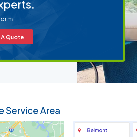
xperts.
 Form
 A Quote
e Service Area
Belmont