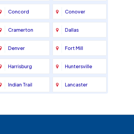
Concord
Conover
Cramerton
Dallas
Denver
Fort Mill
Harrisburg
Huntersville
Indian Trail
Lancaster
Marshville
Matthews
Monroe
Mooresville