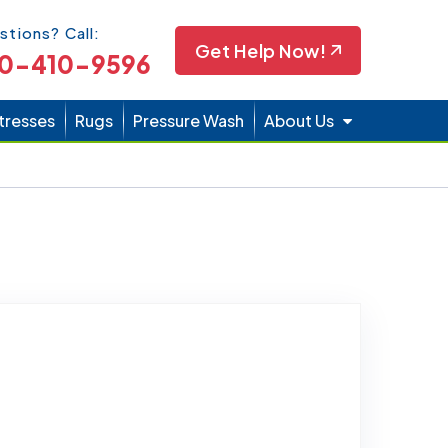
Icon
stions? Call:
Get Help Now!
0-410-9596
tresses
Rugs
Pressure Wash
About Us