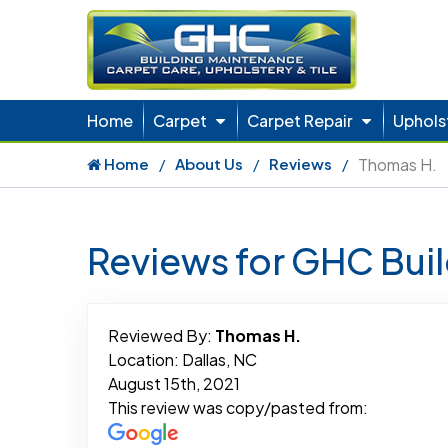
Home
Carpet
Carpet Repair
Uphols
Home
About Us
Reviews
Thomas H.
Reviews for GHC Bui
Reviewed By:
Thomas H.
Location: Dallas, NC
August 15th, 2021
This review was copy/pasted from: