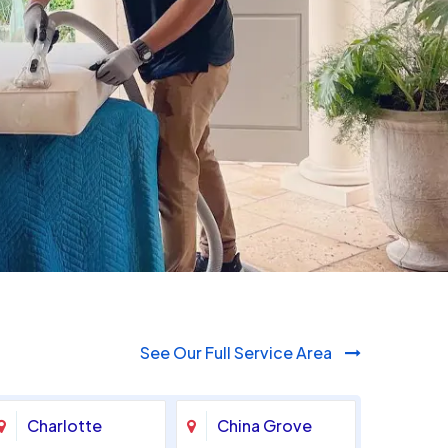
980-410-9596
See Our Full Service Area
Charlotte
China Grove