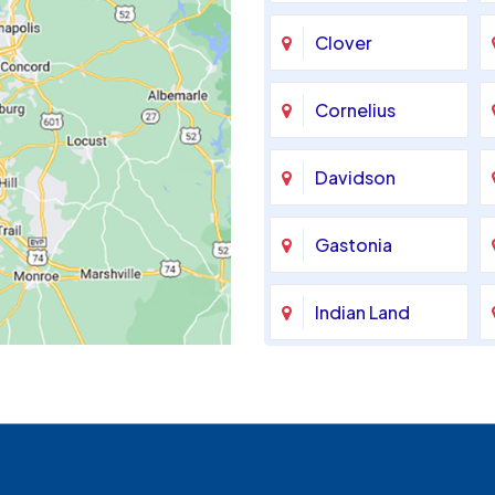
Clover
Cornelius
Davidson
Gastonia
Indian Land
Maiden
McAdenville