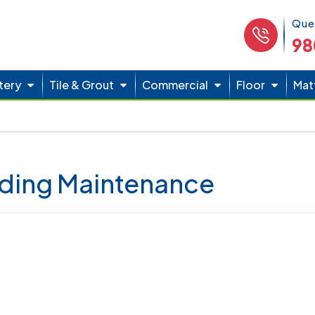
Phone 
Que
98
tery
Tile & Grout
Commercial
Floor
Mat
lding Maintenance