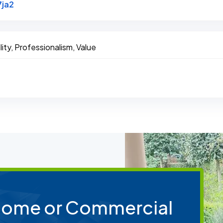
Link to Original Review Posted on Google
7ja2
ity, Professionalism, Value
 Home or Commercial