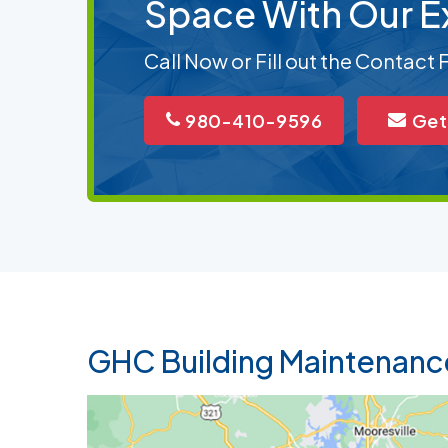
Space With Our E
Call Now or Fill out the Contact
980-410-9596
Get
GHC Building Maintenanc