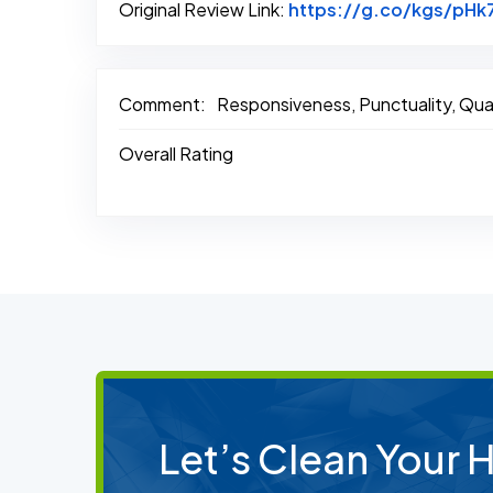
Original Review Link:
https://g.co/kgs/pHk
Comment:
Responsiveness, Punctuality, Qual
Overall Rating
Let’s Clean Your