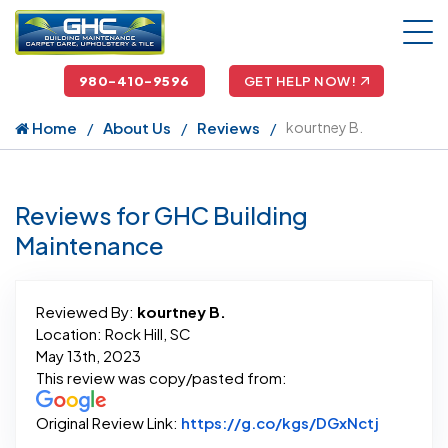
980-410-9596
GET HELP NOW!
Home
About Us
Reviews
kourtney B.
Reviews for GHC Building
Maintenance
Reviewed By:
kourtney B.
Location: Rock Hill, SC
May 13th, 2023
This review was copy/pasted from:
Link to O
Original Review Link:
https://g.co/kgs/DGxNctj