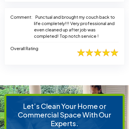
Comment:
Punctual and brought my couch back to
life completely!!! Very professional and
even cleaned up after job was
completed! Top notch service !
Overall Rating
Let’s Clean Your Home or
Commercial Space With Our
Experts.