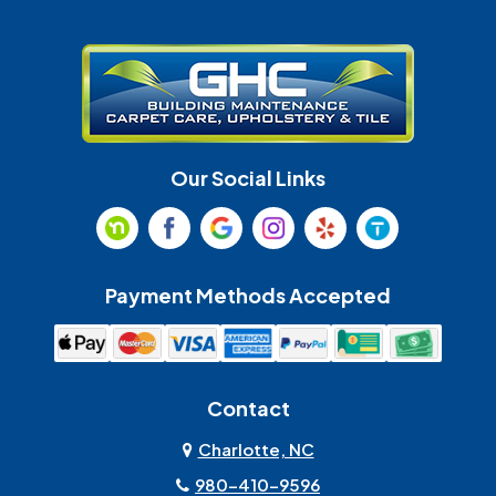
Gastonia
Harrisburg
Huntersville
Indian Land
Indian Trail
Lancaster
Our Social Links
Maiden
Marshville
Matthews
McAdenville
Payment Methods Accepted
Monroe
Mooresville
Mount Holly
Mount Pleasant
Contact
Olin
Pineville
Charlotte, NC
980-410-9596