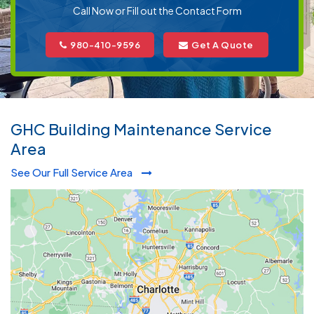
Call Now or Fill out the Contact Form
980-410-9596
Get A Quote
GHC Building Maintenance Service
Area
See Our Full Service Area