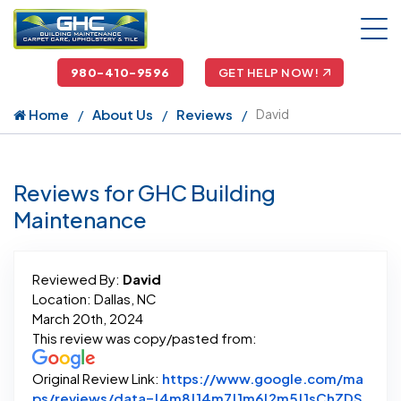
980-410-9596
GET HELP NOW!
Home
About Us
Reviews
David
Reviews for GHC Building
Maintenance
Reviewed By:
David
Location: Dallas, NC
March 20th, 2024
This review was copy/pasted from:
Original Review Link:
https://www.google.com/ma
ps/reviews/data=!4m8!14m7!1m6!2m5!1sChZDS