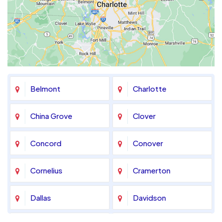
Belmont
Charlotte
China Grove
Clover
Concord
Conover
Cornelius
Cramerton
Dallas
Davidson