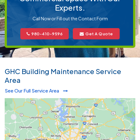
Experts.
Call Now or Fill out the Contact Form
980-410-9596
Get A Quote
GHC Building Maintenance Service
Area
See Our Full Service Area