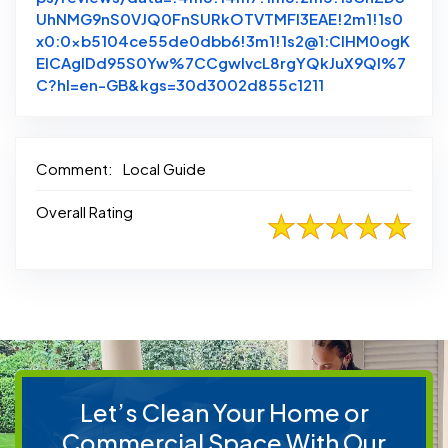
UhNMG9nS0VJQ0FnSURkOTVTMFl3EAE!2m1!1s0
x0:0xb5104ce55de0dbb6!3m1!1s2@1:CIHM0ogK
EICAgIDd95S0Yw%7CCgwIvcL8rgYQkJuX9QI%7
Link to Original
C?hl=en-GB&kgs=30d3002d855c1211
Comment:
Local Guide
Overall Rating
Let’s Clean Your Home or
Commercial Space With Our