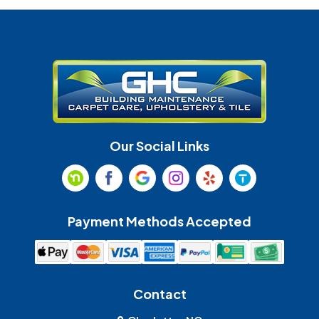
Denver
Fort Mill
Gastonia
Harrisburg
Huntersville
Indian Land
Indian Trail
Lancaster
Our Social Links
Maiden
Marshville
Matthews
McAdenville
Payment Methods Accepted
Monroe
Mooresville
Mount Holly
Mount Pleasant
Contact
Olin
Pineville