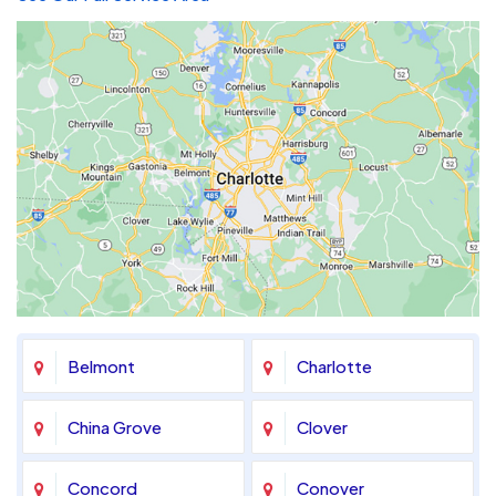
Belmont
Charlotte
China Grove
Clover
Concord
Conover