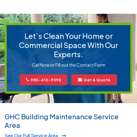
Let’s Clean Your Home or
Commercial Space With Our
Experts.
Call Now or Fill out the Contact Form
980-410-9596
Get A Quote
GHC Building Maintenance Service
Area
See Our Full Service Area