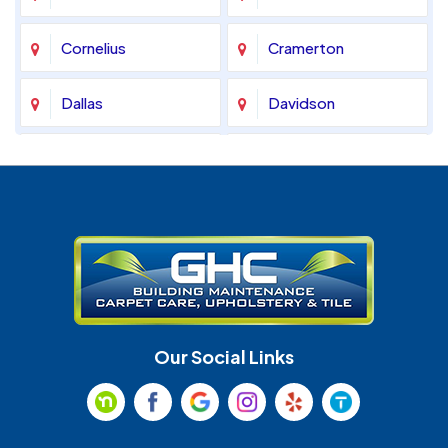
Cornelius
Cramerton
Dallas
Davidson
Denver
Fort Mill
Gastonia
Harrisburg
Huntersville
Indian Land
Indian Trail
Lancaster
Our Social Links
Maiden
Marshville
Matthews
McAdenville