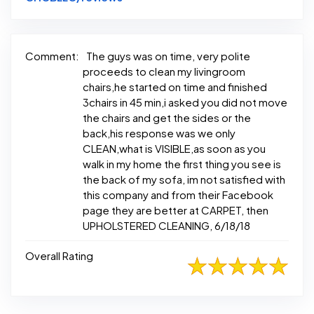
Comment:
The guys was on time, very polite
proceeds to clean my livingroom
chairs,he started on time and finished
3chairs in 45 min,i asked you did not move
the chairs and get the sides or the
back,his response was we only
CLEAN,what is VISIBLE,as soon as you
walk in my home the first thing you see is
the back of my sofa, im not satisfied with
this company and from their Facebook
page they are better at CARPET, then
UPHOLSTERED CLEANING, 6/18/18
Overall Rating