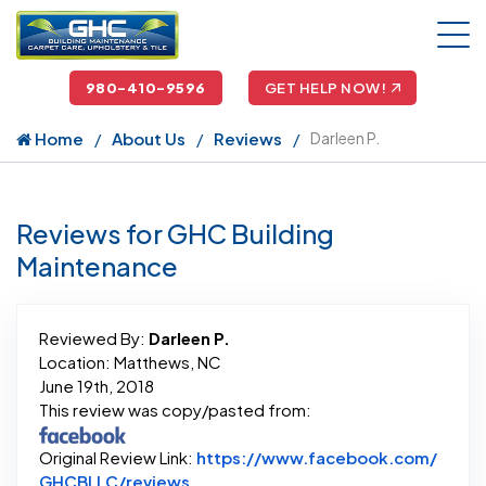
980-410-9596
GET HELP NOW!
Home
About Us
Reviews
Darleen P.
Reviews for GHC Building
Maintenance
Reviewed By:
Darleen P.
Location: Matthews, NC
June 19th, 2018
This review was copy/pasted from:
Original Review Link:
https://www.facebook.com/
Link to Original Review Posted on 
GHCBLLC/reviews