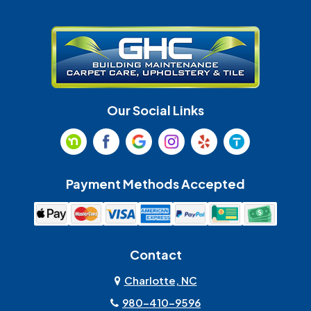
Gastonia
Harrisburg
Huntersville
Indian Land
Indian Trail
Lancaster
Our Social Links
Maiden
Marshville
Matthews
McAdenville
Payment Methods Accepted
Monroe
Mooresville
Mount Holly
Mount Pleasant
Contact
Olin
Pineville
Charlotte, NC
980-410-9596