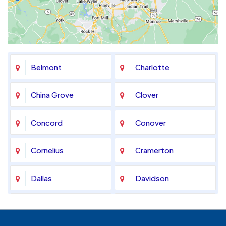
Belmont
Charlotte
China Grove
Clover
Concord
Conover
Cornelius
Cramerton
Dallas
Davidson
Denver
Fort Mill