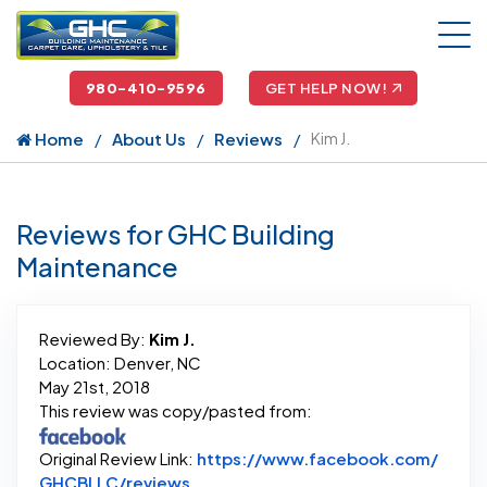
980-410-9596
GET HELP NOW!
Home
About Us
Reviews
Kim J.
Reviews for GHC Building
Maintenance
Reviewed By:
Kim J.
Location: Denver, NC
May 21st, 2018
This review was copy/pasted from:
Original Review Link:
https://www.facebook.com/
Link to Original Review Posted on 
GHCBLLC/reviews