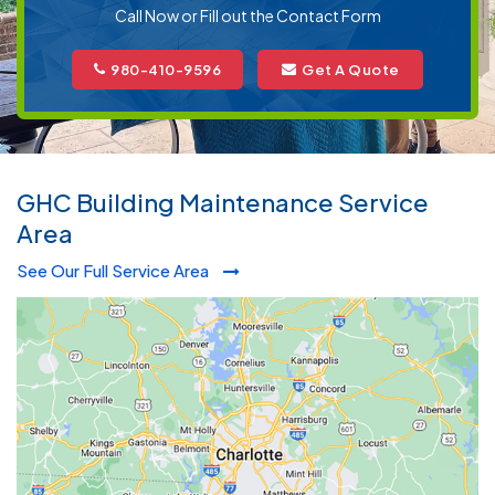
Call Now or Fill out the Contact Form
980-410-9596
Get A Quote
GHC Building Maintenance Service
Area
See Our Full Service Area