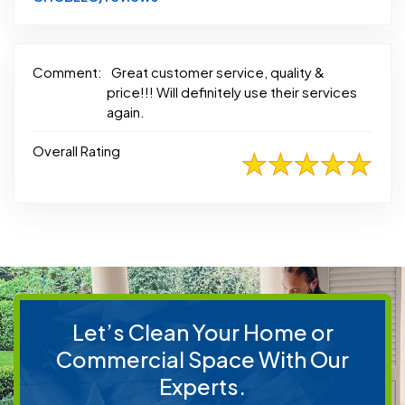
Comment:
Great customer service, quality &
price!!! Will definitely use their services
again.
Overall Rating
Let’s Clean Your Home or
Commercial Space With Our
Experts.