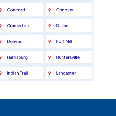
Concord
Conover
Cramerton
Dallas
Denver
Fort Mill
Harrisburg
Huntersville
Indian Trail
Lancaster
Marshville
Matthews
Monroe
Mooresville