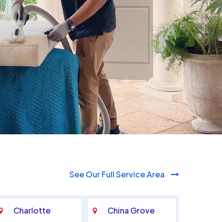
980-410-9596
See Our Full Service Area
Charlotte
China Grove