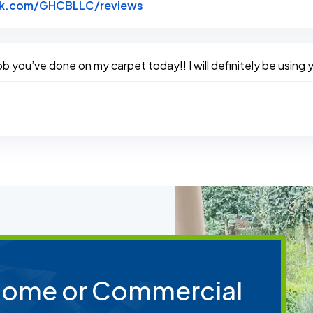
Link to Original Review Poste
k.com/GHCBLLC/reviews
you’ve done on my carpet today!! I will definitely be using y
 Home or Commercial