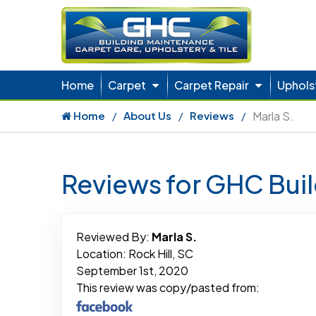
Home
Carpet
Carpet Repair
Uphols
Home
About Us
Reviews
Marla S.
Reviews for GHC Bui
Reviewed By:
Marla S.
Location: Rock Hill, SC
September 1st, 2020
This review was copy/pasted from: