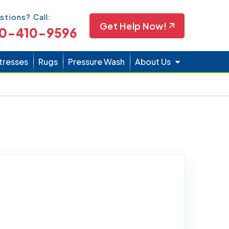
Icon
stions? Call:
Get Help Now!
0-410-9596
tresses
Rugs
Pressure Wash
About Us