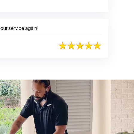
d on Facebook
our service again!