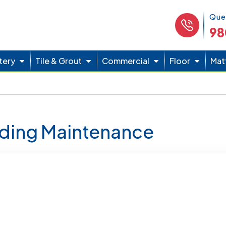
Phone 
Que
98
tery
Tile & Grout
Commercial
Floor
Mat
lding Maintenance