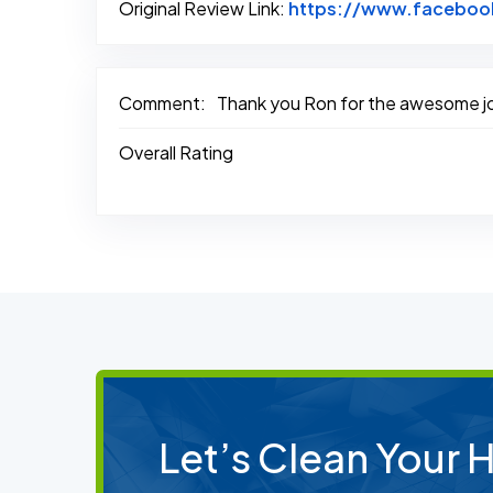
Original Review Link:
https://www.faceboo
Comment:
Thank you Ron for the awesome job 
Overall Rating
Let’s Clean Your