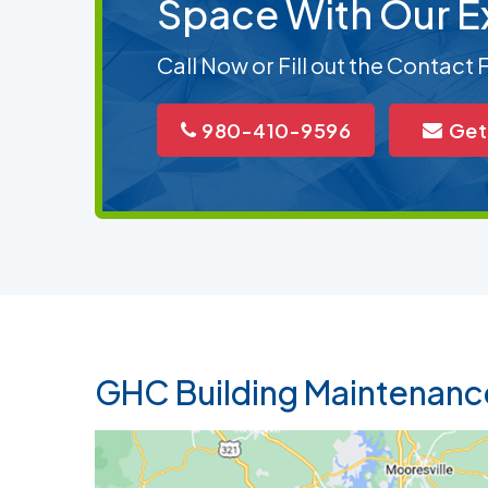
Space With Our E
Call Now or Fill out the Contact
980-410-9596
Get
GHC Building Maintenanc