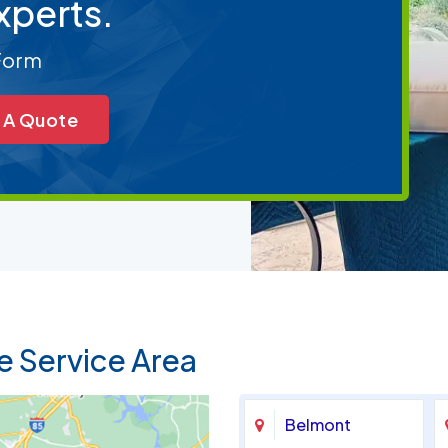
xperts.
 Form
 A Quote
e Service Area
Belmont