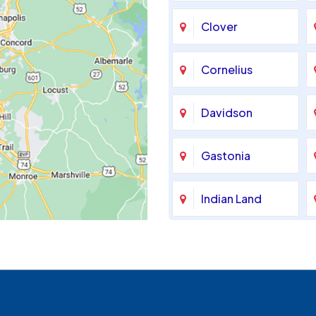
Clover
Cornelius
Davidson
Gastonia
Indian Land
Maiden
McAdenville