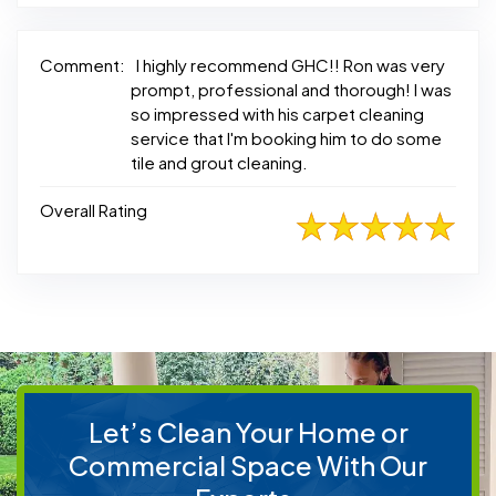
Comment:
I highly recommend GHC!! Ron was very
prompt, professional and thorough! I was
so impressed with his carpet cleaning
service that I'm booking him to do some
tile and grout cleaning.
Overall Rating
Let’s Clean Your Home or
Commercial Space With Our