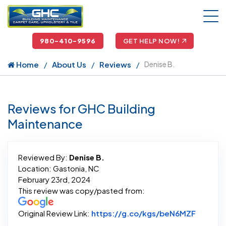
980-410-9596
GET HELP NOW!
Home
About Us
Reviews
Denise B.
Reviews for GHC Building
Maintenance
Reviewed By:
Denise B.
Location: Gastonia, NC
February 23rd, 2024
This review was copy/pasted from:
Link to
Original Review Link:
https://g.co/kgs/beN6MZF