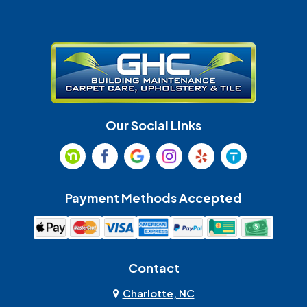
Gastonia
Harrisburg
Huntersville
Indian Land
Indian Trail
Lancaster
Our Social Links
Maiden
Marshville
Matthews
McAdenville
Payment Methods Accepted
Monroe
Mooresville
Mount Holly
Mount Pleasant
Contact
Olin
Pineville
Charlotte, NC