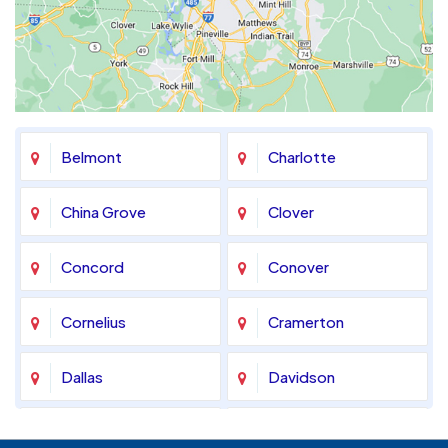
Belmont
Charlotte
China Grove
Clover
Concord
Conover
Cornelius
Cramerton
Dallas
Davidson
Denver
Fort Mill