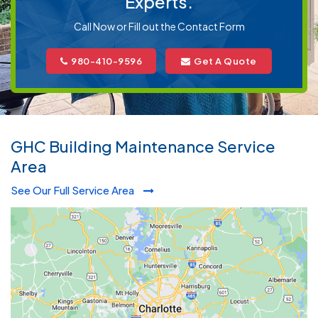
Experts.
Call Now or Fill out the Contact Form
980-410-9596
Get A Quote
GHC Building Maintenance Service
Area
See Our Full Service Area