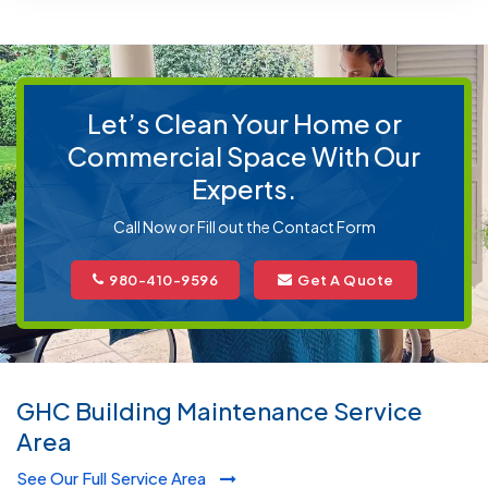
Let’s Clean Your Home or
Commercial Space With Our
Experts.
Call Now or Fill out the Contact Form
980-410-9596
Get A Quote
GHC Building Maintenance Service
Area
See Our Full Service Area