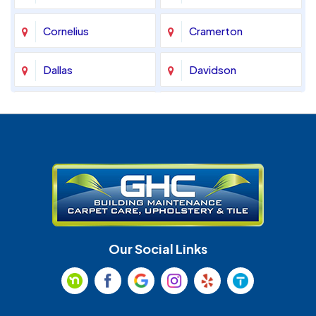
Cornelius
Cramerton
Dallas
Davidson
Denver
Fort Mill
Gastonia
Harrisburg
Huntersville
Indian Land
Indian Trail
Lancaster
Our Social Links
Maiden
Marshville
Matthews
McAdenville