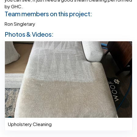
by GHC.
Team members on this project:
Ron Singletary
Photos & Videos:
Upholstery Cleaning