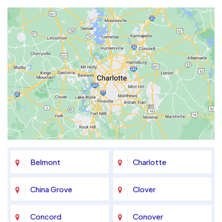
Belmont
Charlotte
China Grove
Clover
Concord
Conover