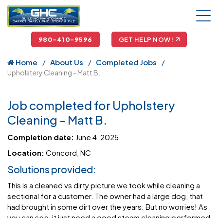
980-410-9596
GET HELP NOW!
Home
About Us
Completed Jobs
Upholstery Cleaning - Matt B.
Job completed for Upholstery
Cleaning - Matt B.
Completion date:
June 4, 2025
Location:
Concord, NC
Solutions provided:
This is a cleaned vs dirty picture we took while cleaning a
sectional for a customer. The owner had a large dog, that
had brought in some dirt over the years. But no worries! As
you can see, it just need a good steam cleaning performed