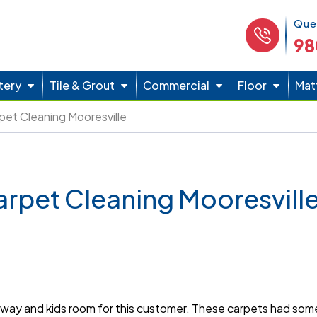
Phone 
Que
98
tery
Tile & Grout
Commercial
Floor
Mat
pet Cleaning Mooresville
arpet Cleaning Mooresvill
way and kids room for this customer. These carpets had some