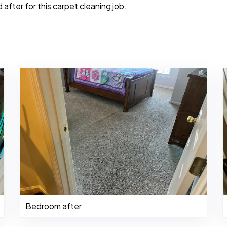
after for this carpet cleaning job.
Bedroom after