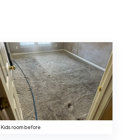
Kids room before