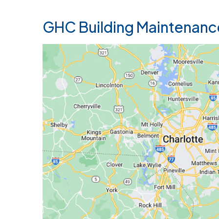
GHC Building Maintenanc