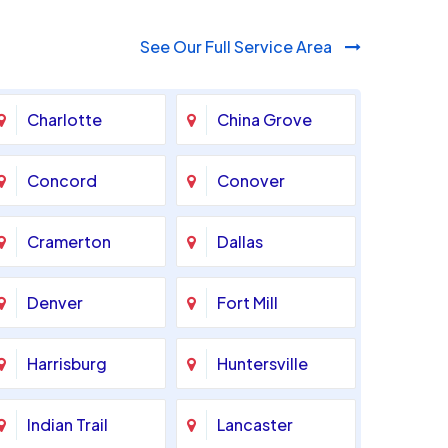
See Our Full Service Area
Charlotte
China Grove
Concord
Conover
Cramerton
Dallas
Denver
Fort Mill
Harrisburg
Huntersville
Indian Trail
Lancaster