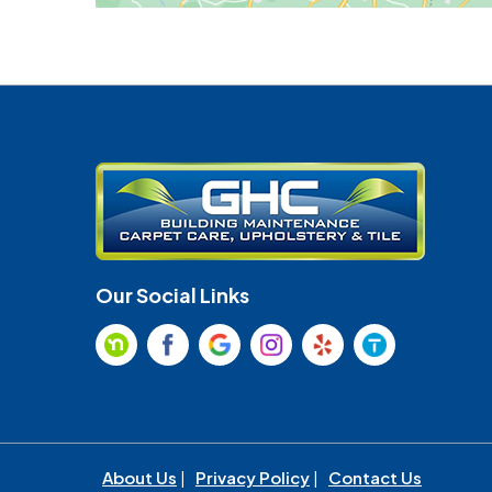
Our Social Links
About Us
|
Privacy Policy
|
Contact Us