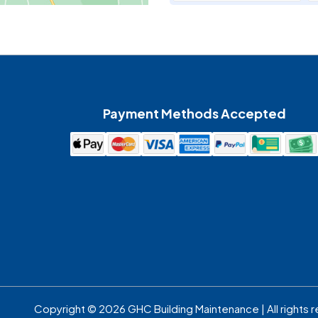
Maiden
McAdenville
Payment Methods Accepted
Mount Holly
Pineville
Spencer
Waxhaw
Copyright © 2026 GHC Building Maintenance | All rights 