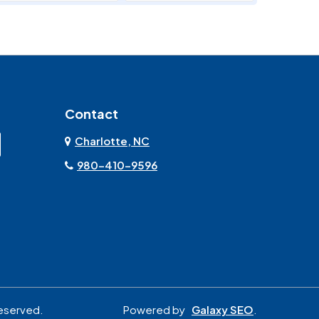
Marshville
Matthews
Monroe
Mooresville
Contact
Mount Pleasant
Olin
Charlotte, NC
Rock Hill
Sherrills Ford
980-410-9596
Stanley
Troutman
York
reserved.
Powered by
Galaxy SEO
.