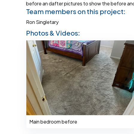
before an dafter pictures to show the before and 
Team members on this project:
Ron Singletary
Photos & Videos:
Main bedroom before