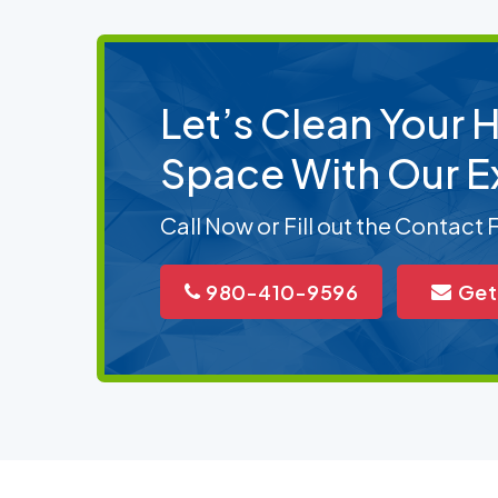
Let’s Clean Your
Space With Our E
Call Now or Fill out the Contact
980-410-9596
Get