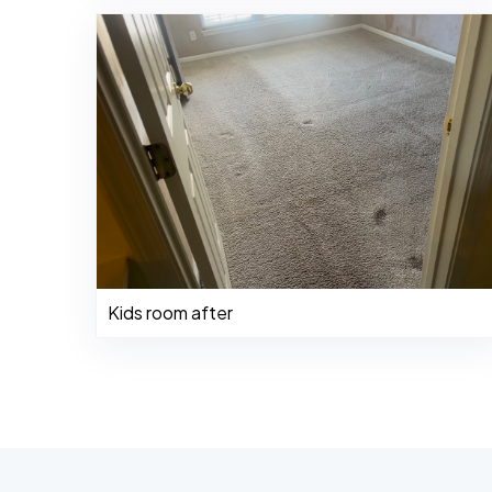
Kids room after