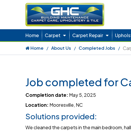
Home
Carpet
Carpet Repair
Uphols
Home
About Us
Completed Jobs
Car
Job completed for C
Completion date:
May 5, 2025
Location:
Mooresville, NC
Solutions provided:
We cleaned the carpets in the main bedroom, hall