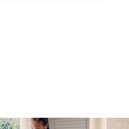
980-410-9596