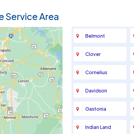
e Service Area
Belmont
Clover
Cornelius
Davidson
Gastonia
Indian Land