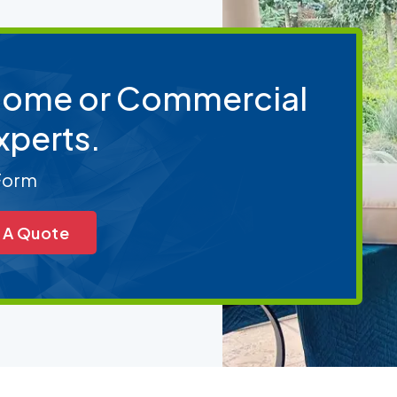
 Home or Commercial
xperts.
 Form
 A Quote