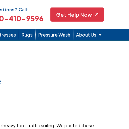
Icon
stions? Call:
Get Help Now!
0-410-9596
tresses
Rugs
Pressure Wash
About Us
e
 heavy foot traffic soiling. We posted these