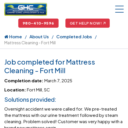
980-410-9596
GET HELP NOW!
Home
About Us
Completed Jobs
Mattress Cleaning - Fort Mill
Job completed for Mattress
Cleaning - Fort Mill
Completion date:
March 7, 2025
Location:
Fort Mill, SC
Solutions provided:
Overnight accident we were called for. We pre-treated
the mattress with our urine treatment followed by steam
cleaning. Problem solved! Customer was very happy with a
brand new mattress again.