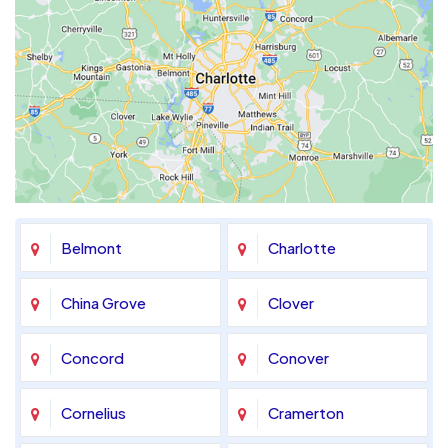
Belmont
Charlotte
China Grove
Clover
Concord
Conover
Cornelius
Cramerton