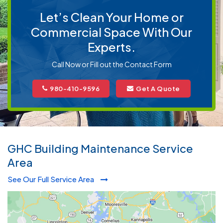
Let’s Clean Your Home or
Commercial Space With Our
Experts.
Call Now or Fill out the Contact Form
980-410-9596
Get A Quote
GHC Building Maintenance Service
Area
See Our Full Service Area