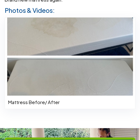
Photos & Videos:
Mattress Before/ After