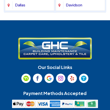
Dallas
Davidson
Denver
Fort Mill
Gastonia
Harrisburg
Huntersville
Indian Land
Indian Trail
Lancaster
Our Social Links
Maiden
Marshville
Matthews
McAdenville
Payment Methods Accepted
Monroe
Mooresville