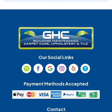
Denver
Fort Mill
Gastonia
Harrisburg
Huntersville
Indian Land
Indian Trail
Lancaster
Our Social Links
Maiden
Marshville
Matthews
McAdenville
Payment Methods Accepted
Monroe
Mooresville
Mount Holly
Mount Pleasant
Contact