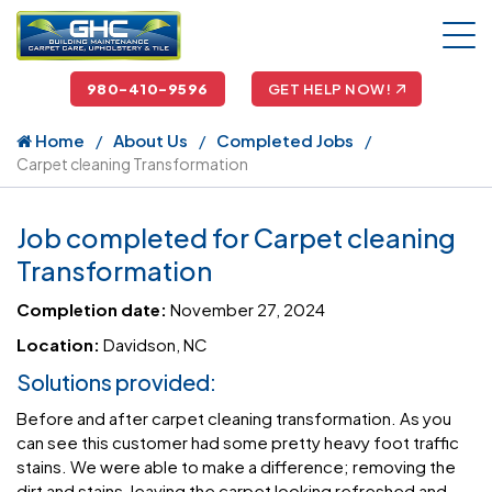
980-410-9596
GET HELP NOW!
Home
About Us
Completed Jobs
Carpet cleaning Transformation
Job completed for Carpet cleaning
Transformation
Completion date:
November 27, 2024
Location:
Davidson, NC
Solutions provided:
Before and after carpet cleaning transformation. As you
can see this customer had some pretty heavy foot traffic
stains. We were able to make a difference; removing the
dirt and stains, leaving the carpet looking refreshed and