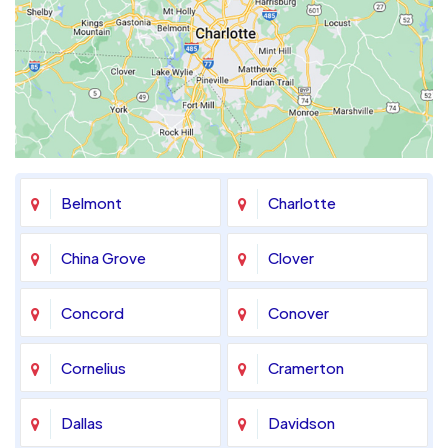
Belmont
Charlotte
China Grove
Clover
Concord
Conover
Cornelius
Cramerton
Dallas
Davidson