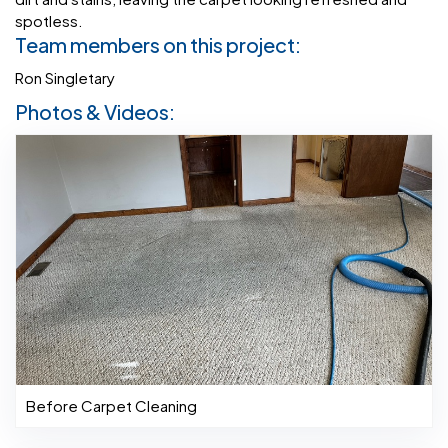
spotless.
Team members on this project:
Ron Singletary
Photos & Videos:
Before Carpet Cleaning