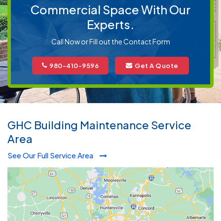
Commercial Space With Our
Experts.
Call Now or Fill out the Contact Form
980-410-9596
Get A Quote
GHC Building Maintenance Service
Area
See Our Full Service Area