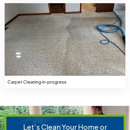
Carpet Cleaning in-progress
Let’s Clean Your Home or