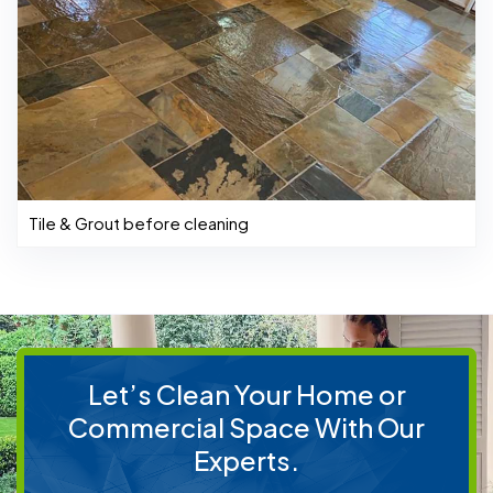
Tile & Grout before cleaning
Let’s Clean Your Home or
Commercial Space With Our
Experts.