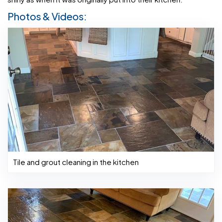
Photos & Videos:
Tile and grout cleaning in the kitchen