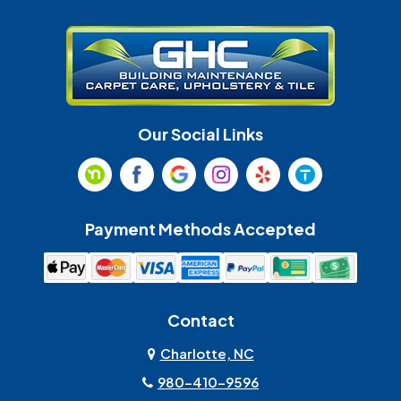
Gastonia
Harrisburg
Huntersville
Indian Land
Indian Trail
Lancaster
Our Social Links
Maiden
Marshville
Matthews
McAdenville
Payment Methods Accepted
Monroe
Mooresville
Mount Holly
Mount Pleasant
Contact
Olin
Pineville
Charlotte, NC
980-410-9596
Rock Hill
Sherrills Ford