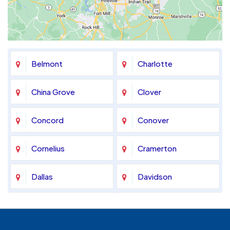
Belmont
Charlotte
China Grove
Clover
Concord
Conover
Cornelius
Cramerton
Dallas
Davidson
Denver
Fort Mill