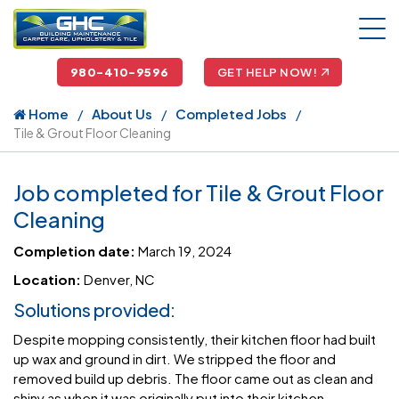
980-410-9596
GET HELP NOW!
Home
About Us
Completed Jobs
Tile & Grout Floor Cleaning
Job completed for Tile & Grout Floor
Cleaning
Completion date:
March 19, 2024
Location:
Denver, NC
Solutions provided:
Despite mopping consistently, their kitchen floor had built
up wax and ground in dirt. We stripped the floor and
removed build up debris. The floor came out as clean and
shiny as when it was originally put into their kitchen.