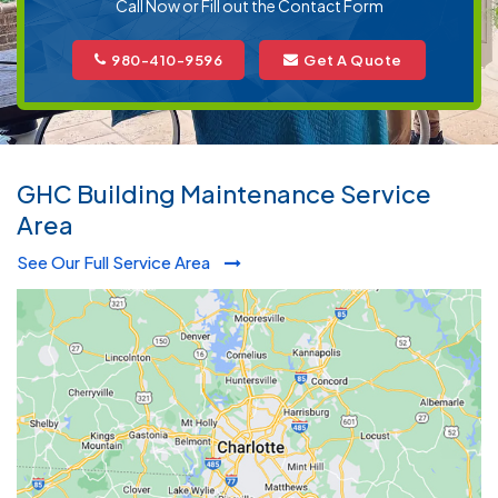
Call Now or Fill out the Contact Form
980-410-9596
Get A Quote
GHC Building Maintenance Service
Area
See Our Full Service Area